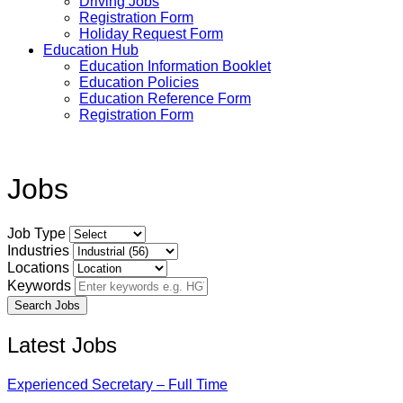
Driving Jobs
Registration Form
Holiday Request Form
Education Hub
Education Information Booklet
Education Policies
Education Reference Form
Registration Form
Jobs
Job Type
Industries
Locations
Keywords
Latest Jobs
Experienced Secretary – Full Time