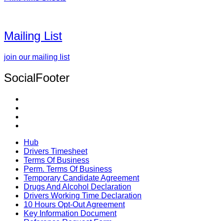
Mailing List
join our mailing list
SocialFooter
Hub
Drivers Timesheet
Terms Of Business
Perm. Terms Of Business
Temporary Candidate Agreement
Drugs And Alcohol Declaration
Drivers Working Time Declaration
10 Hours Opt-Out Agreement
Key Information Document