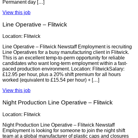
Permanent day […]
View this job
Line Operative – Flitwick
Location: Flitwick
Line Operative – Flitwick Newstaff Employment is recruiting
Line Operatives for a busy manufacturing client in Flitwick.
This is an excellent temp-to-perm opportunity for reliable
candidates who want long-term employment within a fast-
paced production environment. Location: FlitwickSalary:
£12.95 per hour, plus a 20% shift premium for all hours
worked (equivalent to £15.54 per hour) + […]
View this job
Night Production Line Operative – Flitwick
Location: Flitwick
Night Production Line Operative – Flitwick Newstaff
Employment is looking for someone to join the night shift
team at a global manufacturer of plastic caps and closures