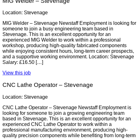
MIG Welder – Stevenage
Location: Stevenage
MIG Welder – Stevenage Newstaff Employment is looking for
someone to join a busy engineering team based in
Stevenage. This is an excellent opportunity for an
experienced MIG Welder to work within a professional
workshop, producing high-quality fabricated components
while enjoying consistent hours, long-term career prospects,
and a supportive working environment. Location: Stevenage
Salary: £16.50 […]
View this job
CNC Lathe Operator – Stevenage
Location: Stevenage
CNC Lathe Operator – Stevenage Newstaff Employment is
looking for someone to join a growing engineering team
based in Stevenage. This is an excellent opportunity for an
experienced CNC Lathe Operator to work within a
professional manufacturing environment, producing high-
quality precision components while benefiting from long-term