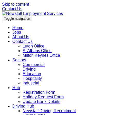
Skip to content
Contact Us
Toggle navigation
Home
Jobs
About Us
Contact Us
Luton Office
St Albans Office
Milton Keynes Office
Sectors
Commercial
Driving
Education
Hospitality
Industrial
Hub
Registration Form
Holiday Request Form
Update Bank Details
Driving Hub
Newstaff Driving Recruitment