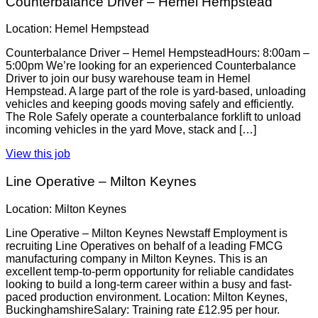
Counterbalance Driver – Hemel Hempstead
Location: Hemel Hempstead
Counterbalance Driver – Hemel HempsteadHours: 8:00am –
5:00pm We’re looking for an experienced Counterbalance
Driver to join our busy warehouse team in Hemel
Hempstead. A large part of the role is yard-based, unloading
vehicles and keeping goods moving safely and efficiently.
The Role Safely operate a counterbalance forklift to unload
incoming vehicles in the yard Move, stack and […]
View this job
Line Operative – Milton Keynes
Location: Milton Keynes
Line Operative – Milton Keynes Newstaff Employment is
recruiting Line Operatives on behalf of a leading FMCG
manufacturing company in Milton Keynes. This is an
excellent temp-to-perm opportunity for reliable candidates
looking to build a long-term career within a busy and fast-
paced production environment. Location: Milton Keynes,
BuckinghamshireSalary: Training rate £12.95 per hour.