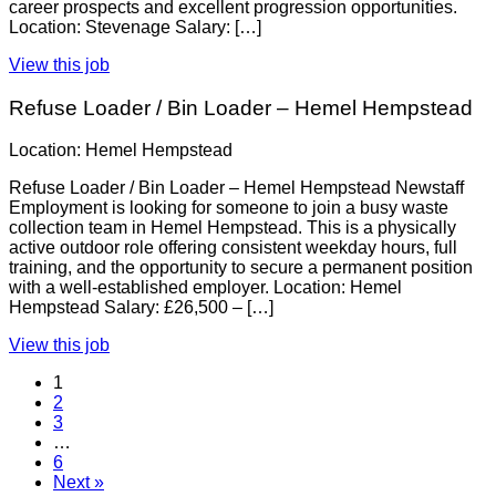
career prospects and excellent progression opportunities.
Location: Stevenage Salary: […]
View this job
Refuse Loader / Bin Loader – Hemel Hempstead
Location: Hemel Hempstead
Refuse Loader / Bin Loader – Hemel Hempstead Newstaff
Employment is looking for someone to join a busy waste
collection team in Hemel Hempstead. This is a physically
active outdoor role offering consistent weekday hours, full
training, and the opportunity to secure a permanent position
with a well-established employer. Location: Hemel
Hempstead Salary: £26,500 – […]
View this job
1
2
3
…
6
Next »