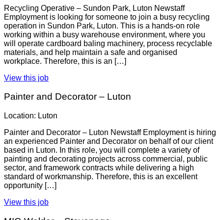
Recycling Operative – Sundon Park, Luton Newstaff
Employment is looking for someone to join a busy recycling
operation in Sundon Park, Luton. This is a hands-on role
working within a busy warehouse environment, where you
will operate cardboard baling machinery, process recyclable
materials, and help maintain a safe and organised
workplace. Therefore, this is an […]
View this job
Painter and Decorator – Luton
Location: Luton
Painter and Decorator – Luton Newstaff Employment is hiring
an experienced Painter and Decorator on behalf of our client
based in Luton. In this role, you will complete a variety of
painting and decorating projects across commercial, public
sector, and framework contracts while delivering a high
standard of workmanship. Therefore, this is an excellent
opportunity […]
View this job