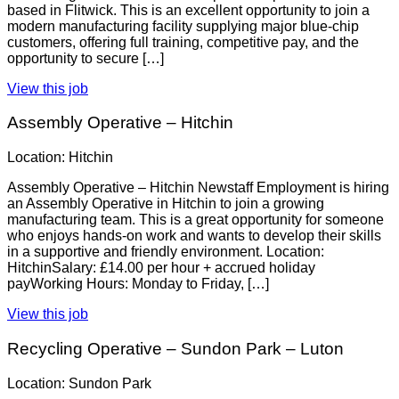
based in Flitwick. This is an excellent opportunity to join a
modern manufacturing facility supplying major blue-chip
customers, offering full training, competitive pay, and the
opportunity to secure […]
View this job
Assembly Operative – Hitchin
Location: Hitchin
Assembly Operative – Hitchin Newstaff Employment is hiring
an Assembly Operative in Hitchin to join a growing
manufacturing team. This is a great opportunity for someone
who enjoys hands-on work and wants to develop their skills
in a supportive and friendly environment. Location:
HitchinSalary: £14.00 per hour + accrued holiday
payWorking Hours: Monday to Friday, […]
View this job
Recycling Operative – Sundon Park – Luton
Location: Sundon Park