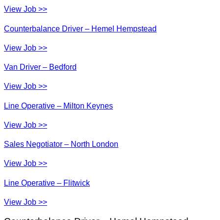
View Job >>
Counterbalance Driver – Hemel Hempstead
View Job >>
Van Driver – Bedford
View Job >>
Line Operative – Milton Keynes
View Job >>
Sales Negotiator – North London
View Job >>
Line Operative – Flitwick
View Job >>