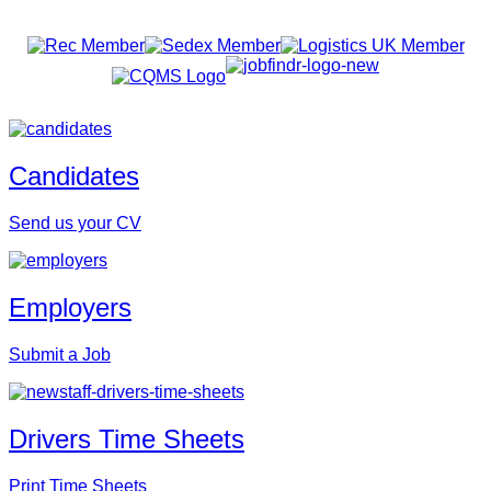
Candidates
Send us your CV
Employers
Submit a Job
Drivers Time Sheets
Print Time Sheets