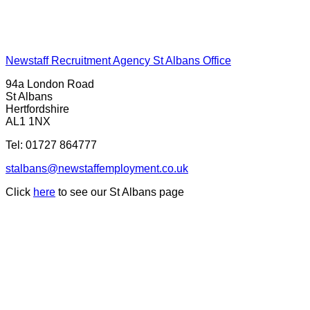
Newstaff Recruitment Agency St Albans Office
94a London Road
St Albans
Hertfordshire
AL1 1NX
Tel:
01727 864777
stalbans@newstaffemployment.co.uk
Click
here
to see our St Albans page