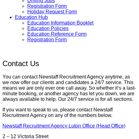
Driving Jobs
Registration Form
Holiday Request Form
Education Hub
Education Information Booklet
Education Policies
Education Reference Form
Registration Form
Contact Us
You can contact Newstaff Recruitment Agency anytime, as
we now offer our clients and candidates a 24/7 service. This
means we are only ever one call away. So whether it’s a last-
minute booking, or another agency has let you down, we are
always available to help. Our 24/7 service is for all sections.
If you want to speak to us, please contact Newstaff
Recruitment Agency on any of the numbers below.
Newstaff Recruitment Agency Luton Office (Head Office)
2 – 12 Victoria Street