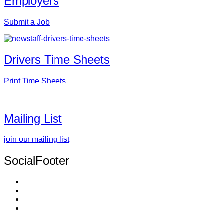
Employers
Submit a Job
Drivers Time Sheets
Print Time Sheets
Mailing List
join our mailing list
SocialFooter