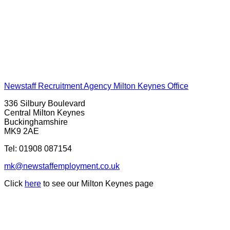
Newstaff Recruitment Agency Milton Keynes Office
336 Silbury Boulevard
Central Milton Keynes
Buckinghamshire
MK9 2AE
Tel:
01908 087154
mk@newstaffemployment.co.uk
Click
here
to see our Milton Keynes page