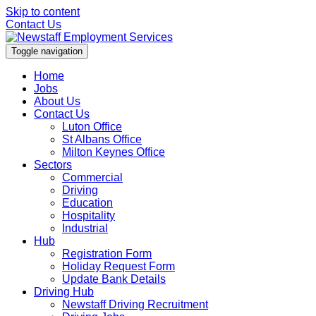
Skip to content
Contact Us
Toggle navigation
Home
Jobs
About Us
Contact Us
Luton Office
St Albans Office
Milton Keynes Office
Sectors
Commercial
Driving
Education
Hospitality
Industrial
Hub
Registration Form
Holiday Request Form
Update Bank Details
Driving Hub
Newstaff Driving Recruitment