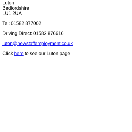
Luton
Bedfordshire
LU1 2UA
Tel:
01582 877002
Driving Direct:
01582 876616
luton@newstaffemployment.co.uk
Click
here
to see our Luton page