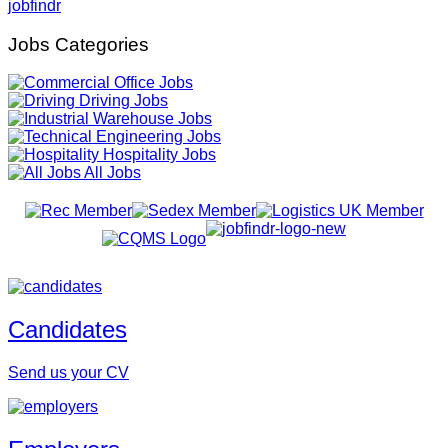
jobfindr
Jobs Categories
Office Jobs
Driving Jobs
Warehouse Jobs
Engineering Jobs
Hospitality Jobs
All Jobs
Candidates
Send us your CV