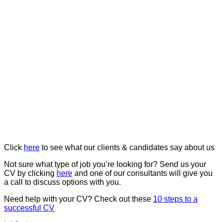
Click
here
to see what our clients & candidates say about us
Not sure what type of job you’re looking for? Send us your
CV by clicking
here
and one of our consultants will give you
a call to discuss options with you.
Need help with your CV? Check out these
10 steps to a
successful CV