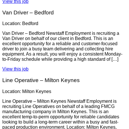
View this job
Van Driver – Bedford
Location: Bedford
Van Driver – Bedford Newstaff Employment is recruiting a
Van Driver on behalf of our client in Bedford. This is an
excellent opportunity for a reliable and customer-focused
driver to join a busy team delivering and collecting hire
equipment. As a result, you will enjoy a consistent Monday-
to-Friday schedule while providing a high standard of […]
View this job
Line Operative – Milton Keynes
Location: Milton Keynes
Line Operative – Milton Keynes Newstaff Employment is
recruiting Line Operatives on behalf of a leading FMCG
manufacturing company in Milton Keynes. This is an
excellent temp-to-perm opportunity for reliable candidates
looking to build a long-term career within a busy and fast-
paced production environment. Location: Milton Keynes,