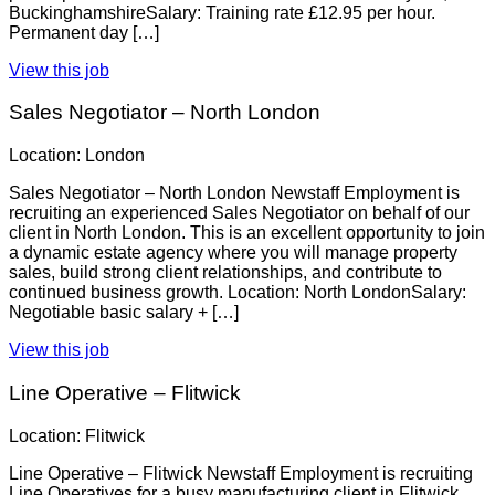
BuckinghamshireSalary: Training rate £12.95 per hour.
Permanent day […]
View this job
Sales Negotiator – North London
Location: London
Sales Negotiator – North London Newstaff Employment is
recruiting an experienced Sales Negotiator on behalf of our
client in North London. This is an excellent opportunity to join
a dynamic estate agency where you will manage property
sales, build strong client relationships, and contribute to
continued business growth. Location: North LondonSalary:
Negotiable basic salary + […]
View this job
Line Operative – Flitwick
Location: Flitwick
Line Operative – Flitwick Newstaff Employment is recruiting
Line Operatives for a busy manufacturing client in Flitwick.