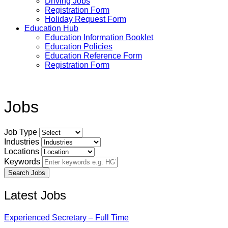
Driving Jobs
Registration Form
Holiday Request Form
Education Hub
Education Information Booklet
Education Policies
Education Reference Form
Registration Form
Jobs
Job Type
Industries
Locations
Keywords
Latest Jobs
Experienced Secretary – Full Time