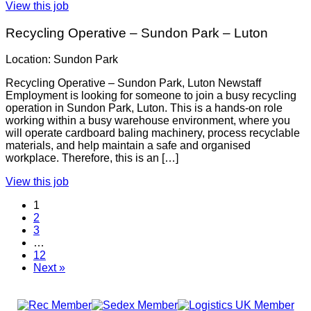
View this job
Recycling Operative – Sundon Park – Luton
Location: Sundon Park
Recycling Operative – Sundon Park, Luton Newstaff
Employment is looking for someone to join a busy recycling
operation in Sundon Park, Luton. This is a hands-on role
working within a busy warehouse environment, where you
will operate cardboard baling machinery, process recyclable
materials, and help maintain a safe and organised
workplace. Therefore, this is an […]
View this job
1
2
3
…
12
Next »