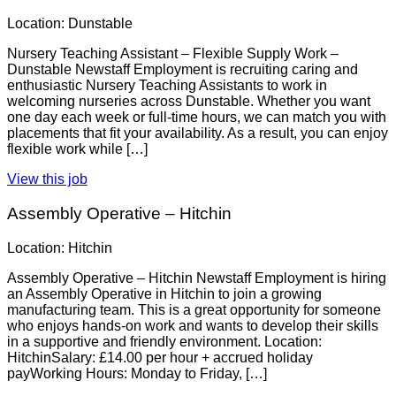
Location: Dunstable
Nursery Teaching Assistant – Flexible Supply Work –
Dunstable Newstaff Employment is recruiting caring and
enthusiastic Nursery Teaching Assistants to work in
welcoming nurseries across Dunstable. Whether you want
one day each week or full-time hours, we can match you with
placements that fit your availability. As a result, you can enjoy
flexible work while […]
View this job
Assembly Operative – Hitchin
Location: Hitchin
Assembly Operative – Hitchin Newstaff Employment is hiring
an Assembly Operative in Hitchin to join a growing
manufacturing team. This is a great opportunity for someone
who enjoys hands-on work and wants to develop their skills
in a supportive and friendly environment. Location:
HitchinSalary: £14.00 per hour + accrued holiday
payWorking Hours: Monday to Friday, […]