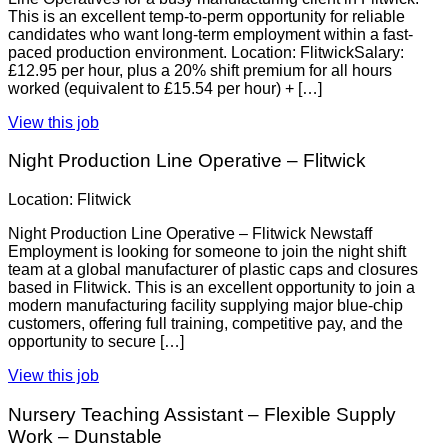
This is an excellent temp-to-perm opportunity for reliable
candidates who want long-term employment within a fast-
paced production environment. Location: FlitwickSalary:
£12.95 per hour, plus a 20% shift premium for all hours
worked (equivalent to £15.54 per hour) + […]
View this job
Night Production Line Operative – Flitwick
Location: Flitwick
Night Production Line Operative – Flitwick Newstaff
Employment is looking for someone to join the night shift
team at a global manufacturer of plastic caps and closures
based in Flitwick. This is an excellent opportunity to join a
modern manufacturing facility supplying major blue-chip
customers, offering full training, competitive pay, and the
opportunity to secure […]
View this job
Nursery Teaching Assistant – Flexible Supply
Work – Dunstable