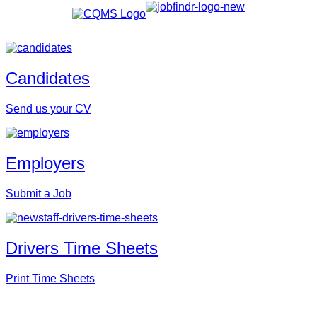
Candidates
Send us your CV
Employers
Submit a Job
Drivers Time Sheets
Print Time Sheets