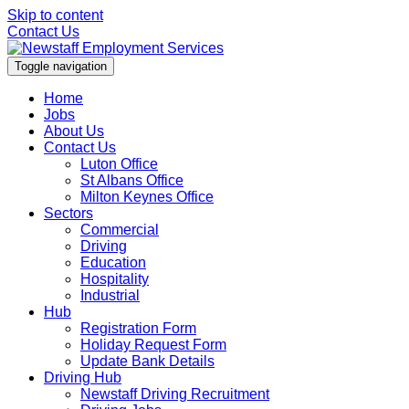
Skip to content
Contact Us
Toggle navigation
Home
Jobs
About Us
Contact Us
Luton Office
St Albans Office
Milton Keynes Office
Sectors
Commercial
Driving
Education
Hospitality
Industrial
Hub
Registration Form
Holiday Request Form
Update Bank Details
Driving Hub
Newstaff Driving Recruitment