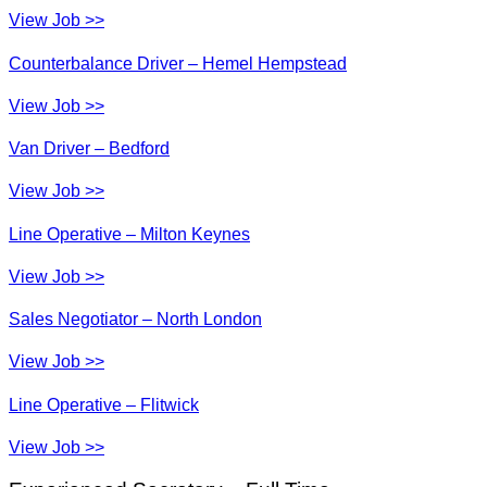
View Job >>
Counterbalance Driver – Hemel Hempstead
View Job >>
Van Driver – Bedford
View Job >>
Line Operative – Milton Keynes
View Job >>
Sales Negotiator – North London
View Job >>
Line Operative – Flitwick
View Job >>