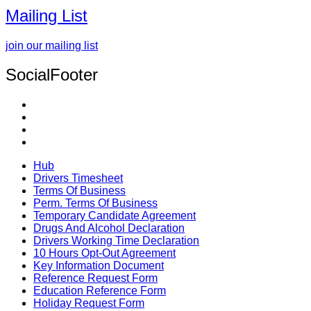
Mailing List
join our mailing list
SocialFooter
Hub
Drivers Timesheet
Terms Of Business
Perm. Terms Of Business
Temporary Candidate Agreement
Drugs And Alcohol Declaration
Drivers Working Time Declaration
10 Hours Opt-Out Agreement
Key Information Document
Reference Request Form
Education Reference Form
Holiday Request Form