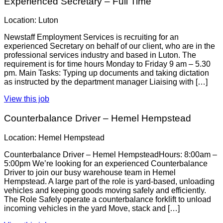
Experienced Secretary – Full Time
Location: Luton
Newstaff Employment Services is recruiting for an
experienced Secretary on behalf of our client, who are in the
professional services industry and based in Luton. The
requirement is for time hours Monday to Friday 9 am – 5.30
pm. Main Tasks: Typing up documents and taking dictation
as instructed by the department manager Liaising with […]
View this job
Counterbalance Driver – Hemel Hempstead
Location: Hemel Hempstead
Counterbalance Driver – Hemel HempsteadHours: 8:00am –
5:00pm We’re looking for an experienced Counterbalance
Driver to join our busy warehouse team in Hemel
Hempstead. A large part of the role is yard-based, unloading
vehicles and keeping goods moving safely and efficiently.
The Role Safely operate a counterbalance forklift to unload
incoming vehicles in the yard Move, stack and […]