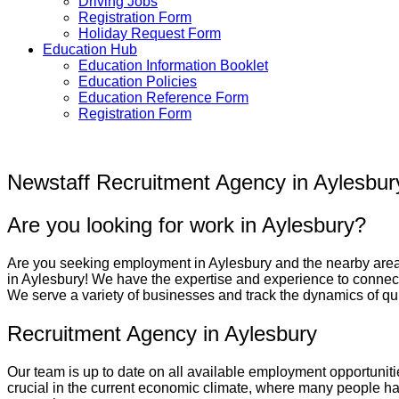
Driving Jobs
Registration Form
Holiday Request Form
Education Hub
Education Information Booklet
Education Policies
Education Reference Form
Registration Form
Newstaff Recruitment Agency in Aylesbur
Are you looking for work in Aylesbury?
Are you seeking employment in
Aylesbury
and the nearby area
in
Aylesbury
! We have the expertise and experience to connect
We serve a variety of businesses and track the dynamics of quic
Recruitment Agency in Aylesbury
Our team is up to date on all available employment opportuniti
crucial in the current economic climate, where many people have