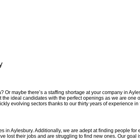
y
? Or maybe there’s a staffing shortage at your company in
Ayle
 the ideal candidates with the perfect openings as we are one 
kly evolving sectors thanks to our thirty years of experience in 
es in
Aylesbury
. Additionally, we are adept at finding people for e
 lost their jobs and are struggling to find new ones. Our goal is