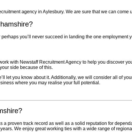
recruitment agency in
Aylesbury
. We are sure that we can come up
nghamshire?
 Or perhaps you’ll never succeed in landing the one employment 
 work with Newstaff Recruitment Agency to help you discover your
our side because of this.
l let you know about it. Additionally, we will consider all of you
usiness where you may realise your full potential.
mshire?
proven track record as well as a solid reputation for dependab
years. We enjoy great working ties with a wide range of region