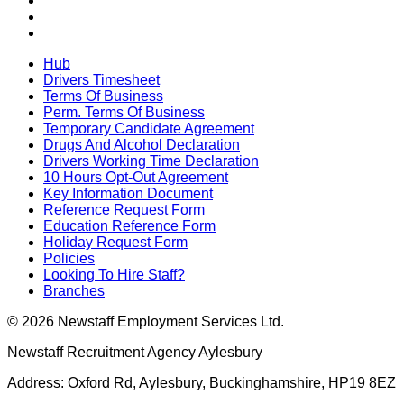
Hub
Drivers Timesheet
Terms Of Business
Perm. Terms Of Business
Temporary Candidate Agreement
Drugs And Alcohol Declaration
Drivers Working Time Declaration
10 Hours Opt-Out Agreement
Key Information Document
Reference Request Form
Education Reference Form
Holiday Request Form
Policies
Looking To Hire Staff?
Branches
© 2026 Newstaff Employment Services Ltd.
Newstaff Recruitment Agency Aylesbury
Address: Oxford Rd, Aylesbury, Buckinghamshire, HP19 8EZ