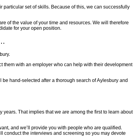
 particular set of skills. Because of this, we can successfully
are of the value of your time and resources. We will therefore
didate for your open position.
u…
bury
.
nect them with an employer who can help with their development
ill be hand-selected after a thorough search of
Aylesbury
and
years. That implies that we are among the first to learn about
u want, and we’ll provide you with people who are qualified.
 will conduct the interviews and screening so you may devote