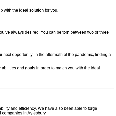
 with the ideal solution for you.
you’ve always desired. You can be torn between two or three
 next opportunity. In the aftermath of the pandemic, finding a
r abilities and goals in order to match you with the ideal
ility and efficiency. We have also been able to forge
al companies in
Aylesbury
.