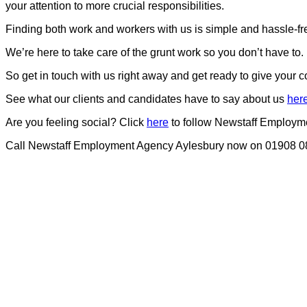
your attention to more crucial responsibilities.
Finding both work and workers with us is simple and hassle-fr
We’re here to take care of the grunt work so you don’t have to.
So get in touch with us right away and get ready to give your 
See what our clients and candidates have to say about us
her
Are you feeling social? Click
here
to follow Newstaff Employm
Call Newstaff Employment Agency Aylesbury now on 01908 