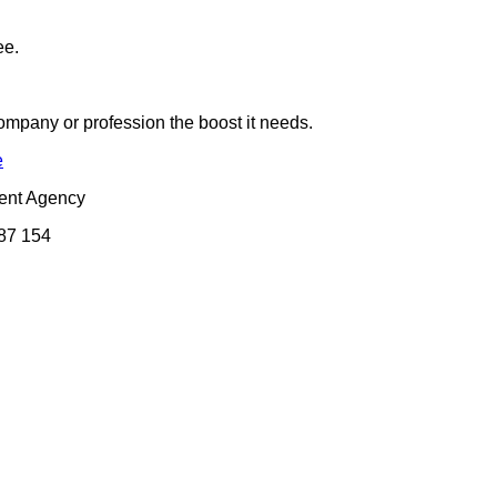
ee.
company or profession the boost it needs.
e
ent Agency
087 154