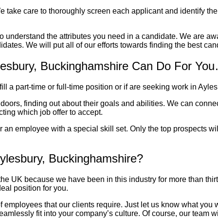
e take care to thoroughly screen each applicant and identify their
 to understand the attributes you need in a candidate. We are aw
dates. We will put all of our efforts towards finding the best can
ylesbury, Buckinghamshire Can Do For Yo
l a part-time or full-time position or if are seeking work in
Ayles
 doors, finding out about their goals and abilities. We can con
ting which job offer to accept.
or an employee with a special skill set. Only the top prospects w
ylesbury, Buckinghamshire?
 UK because we have been in this industry for more than thirty 
eal position for you.
nd of employees that our clients require. Just let us know what yo
 seamlessly fit into your company’s culture. Of course, our team