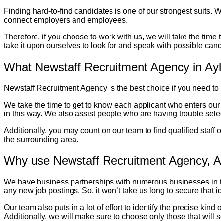
Finding hard-to-find candidates is one of our strongest suits. W
connect employers and employees.
Therefore, if you choose to work with us, we will take the time
take it upon ourselves to look for and speak with possible candi
What Newstaff Recruitment Agency in A
Newstaff Recruitment Agency is the best choice if you need to fil
We take the time to get to know each applicant who enters our
in this way. We also assist people who are having trouble selec
Additionally, you may count on our team to find qualified staff 
the surrounding area.
Why use Newstaff Recruitment Agency, A
We have business partnerships with numerous businesses in the
any new job postings. So, it won’t take us long to secure that id
Our team also puts in a lot of effort to identify the precise ki
Additionally, we will make sure to choose only those that will