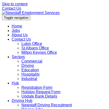
Skip to content
Contact Us
Toggle navigation
Home
Jobs
About Us
Contact Us
Luton Office
St Albans Office
Milton Keynes Office
Sectors
Commercial
Driving
Education
Hospitality
Industrial
Hub
Registration Form
Holiday Request Form
Update Bank Details
Driving Hub
Newstaff Driving Recruitment