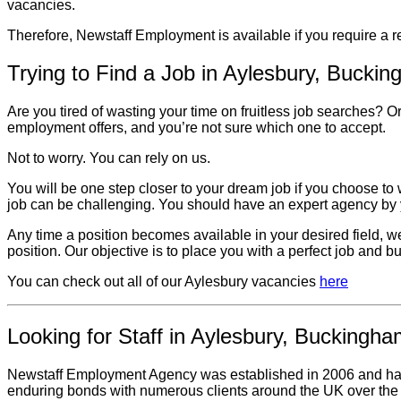
vacancies.
Therefore, Newstaff Employment is available if you require a 
Trying to Find a Job in Aylesbury, Bucki
Are you tired of wasting your time on fruitless job searches?
employment offers, and you’re not sure which one to accept.
Not to worry. You can rely on us.
You will be one step closer to your dream job if you choose to
job can be challenging. You should have an expert agency by y
Any time a position becomes available in your desired field, we’l
position. Our objective is to place you with a perfect job and b
You can check out all of our Aylesbury vacancies
here
Looking for Staff in Aylesbury, Buckingha
Newstaff Employment Agency was established in 2006 and has a 
enduring bonds with numerous clients around the UK over the 