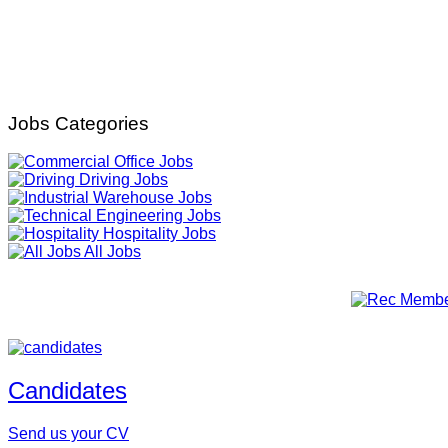
Jobs Categories
Office Jobs
Driving Jobs
Warehouse Jobs
Engineering Jobs
Hospitality Jobs
All Jobs
Candidates
Send us your CV