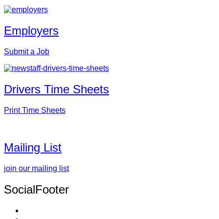
Employers
Submit a Job
Drivers Time Sheets
Print Time Sheets
Mailing List
join our mailing list
SocialFooter