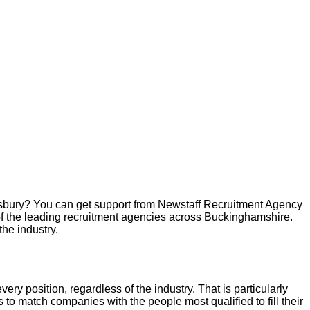
sbury
? You can get support from Newstaff Recruitment Agency
of the leading recruitment agencies across
Buckinghamshire
.
the industry.
very position, regardless of the industry. That is particularly
 to match companies with the people most qualified to fill their