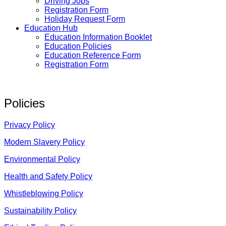
Driving Jobs
Registration Form
Holiday Request Form
Education Hub
Education Information Booklet
Education Policies
Education Reference Form
Registration Form
Policies
Privacy Policy
Modern Slavery Policy
Environmental Policy
Health and Safety Policy
Whistleblowing Policy
Sustainability Policy