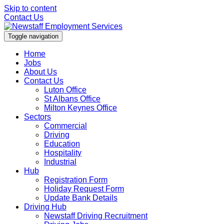
Skip to content
Contact Us
Toggle navigation
Home
Jobs
About Us
Contact Us
Luton Office
St Albans Office
Milton Keynes Office
Sectors
Commercial
Driving
Education
Hospitality
Industrial
Hub
Registration Form
Holiday Request Form
Update Bank Details
Driving Hub
Newstaff Driving Recruitment