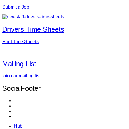
Submit a Job
Drivers Time Sheets
Print Time Sheets
Mailing List
join our mailing list
SocialFooter
Hub