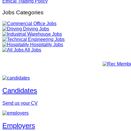
Ethical Trading Policy
Jobs Categories
Office Jobs
Driving Jobs
Warehouse Jobs
Engineering Jobs
Hospitality Jobs
All Jobs
Candidates
Send us your CV
Employers