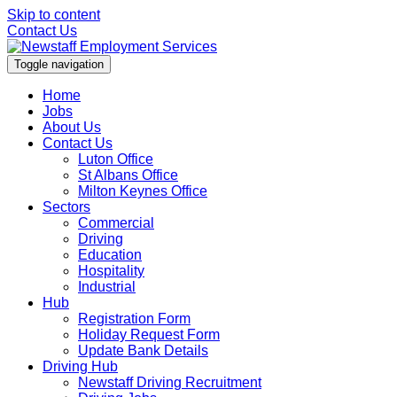
Skip to content
Contact Us
Toggle navigation
Home
Jobs
About Us
Contact Us
Luton Office
St Albans Office
Milton Keynes Office
Sectors
Commercial
Driving
Education
Hospitality
Industrial
Hub
Registration Form
Holiday Request Form
Update Bank Details
Driving Hub
Newstaff Driving Recruitment