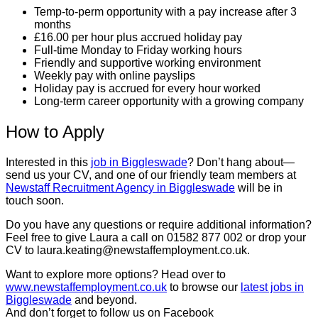
Temp-to-perm opportunity with a pay increase after 3
months
£16.00 per hour plus accrued holiday pay
Full-time Monday to Friday working hours
Friendly and supportive working environment
Weekly pay with online payslips
Holiday pay is accrued for every hour worked
Long-term career opportunity with a growing company
How to Apply
Interested in this
job in Biggleswade
? Don’t hang about—
send us your CV, and one of our friendly team members at
Newstaff Recruitment Agency in Biggleswade
will be in
touch soon.
Do you have any questions or require additional information?
Feel free to give Laura a call on 01582 877 002 or drop your
CV to laura.keating@newstaffemployment.co.uk.
Want to explore more options? Head over to
www.newstaffemployment.co.uk
to browse our
latest jobs in
Biggleswade
and beyond.
And don’t forget to follow us on Facebook