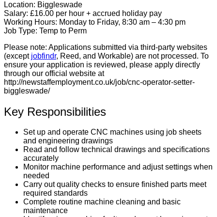
Location:
Biggleswade
Salary:
£16.00 per hour + accrued holiday pay
Working Hours:
Monday to Friday, 8:30 am – 4:30 pm
Job Type:
Temp to Perm
Please note:
Applications submitted via third-party websites
(except
jobfindr
, Reed, and Workable) are not processed. To
ensure your application is reviewed, please apply directly
through our official website at
http://newstaffemployment.co.uk/job/cnc-operator-setter-
biggleswade/
Key Responsibilities
Set up and operate CNC machines using job sheets
and engineering drawings
Read and follow technical drawings and specifications
accurately
Monitor machine performance and adjust settings when
needed
Carry out quality checks to ensure finished parts meet
required standards
Complete routine machine cleaning and basic
maintenance