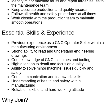
Identify minor machine faults and report larger issues to
the maintenance team
Keep accurate production and quality records
Follow all health and safety procedures at all times
Work closely with the production team to maintain
smooth operations
Essential Skills & Experience
Previous experience as a CNC Operator Setter within a
manufacturing environment
Strong ability to read and understand engineering
drawings
Good knowledge of CNC machines and tooling
High attention to detail and focus on quality
Ability to solve minor machine issues quickly and
safely
Good communication and teamwork skills
Understanding of health and safety within
manufacturing
Reliable, flexible, and hard-working attitude
Why Join?