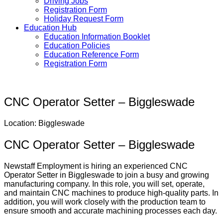
Driving Jobs
Registration Form
Holiday Request Form
Education Hub
Education Information Booklet
Education Policies
Education Reference Form
Registration Form
CNC Operator Setter – Biggleswade
Location: Biggleswade
CNC Operator Setter – Biggleswade
Newstaff Employment is hiring an experienced CNC
Operator Setter in Biggleswade to join a busy and growing
manufacturing company. In this role, you will set, operate,
and maintain CNC machines to produce high-quality parts. In
addition, you will work closely with the production team to
ensure smooth and accurate machining processes each day.