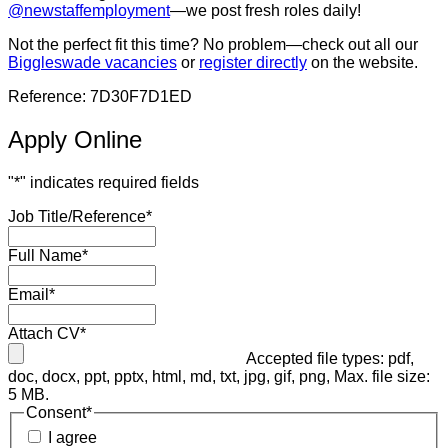
@newstaffemployment
—we post fresh roles daily!
Not the perfect fit this time? No problem—check out all our
Biggleswade vacancies
or
register directly
on the website.
Reference: 7D30F7D1ED
Apply Online
"
*
" indicates required fields
Job Title/Reference
*
Full Name
*
Email
*
Attach CV
*
Accepted file types: pdf,
doc, docx, ppt, pptx, html, md, txt, jpg, gif, png, Max. file size:
5 MB.
Consent
*
I agree