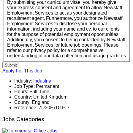
By submitting your curriculum vitae, you hereby give
your express consent and agreement to allow Newstaff
Employment Services to act as your designated
recruitment agent. Furthermore, you authorize Newstaff
Employment Services to disclose your personal
information, including your name and cv, to our clients
for the purpose of potential employment opportunities.
Additionally, you consent to being contacted by Newstaff
Employment Services for future job openings. Please
refer to our privacy policy for a comprehensive
understanding of our data collection and usage practices
Submit
Apply For This Job
Industry:
Industrial
Job Type:
Permanent
Hours:
Full-Time
Country:
United Kingdom
County:
England
Reference:
7D30F7D1ED
Jobs Categories
Office Jobs