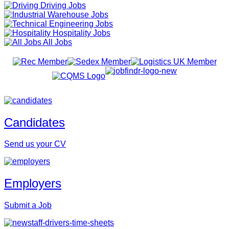
Driving Jobs
Warehouse Jobs
Engineering Jobs
Hospitality Jobs
All Jobs
Candidates
Send us your CV
Employers
Submit a Job