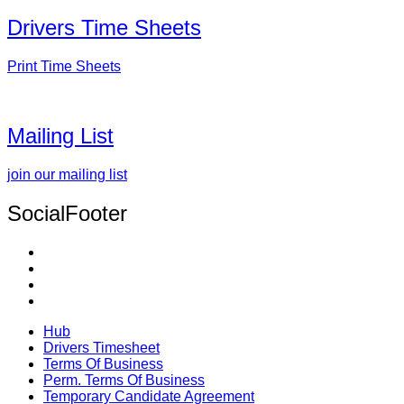
Drivers Time Sheets
Print Time Sheets
Mailing List
join our mailing list
SocialFooter
Hub
Drivers Timesheet
Terms Of Business
Perm. Terms Of Business
Temporary Candidate Agreement