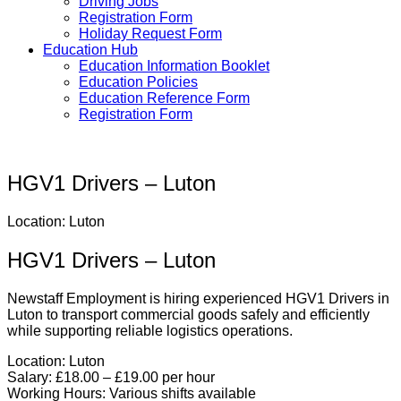
Driving Jobs
Registration Form
Holiday Request Form
Education Hub
Education Information Booklet
Education Policies
Education Reference Form
Registration Form
HGV1 Drivers – Luton
Location: Luton
HGV1 Drivers – Luton
Newstaff Employment is hiring experienced HGV1 Drivers in
Luton to transport commercial goods safely and efficiently
while supporting reliable logistics operations.
Location:
Luton
Salary:
£18.00 – £19.00 per hour
Working Hours:
Various shifts available