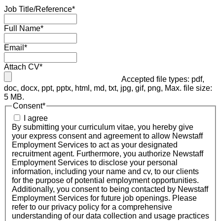
Job Title/Reference
*
Full Name
*
Email
*
Attach CV
*
Accepted file types: pdf,
doc, docx, ppt, pptx, html, md, txt, jpg, gif, png, Max. file size:
5 MB.
Consent
*
I agree
By submitting your curriculum vitae, you hereby give
your express consent and agreement to allow Newstaff
Employment Services to act as your designated
recruitment agent. Furthermore, you authorize Newstaff
Employment Services to disclose your personal
information, including your name and cv, to our clients
for the purpose of potential employment opportunities.
Additionally, you consent to being contacted by Newstaff
Employment Services for future job openings. Please
refer to our privacy policy for a comprehensive
understanding of our data collection and usage practices