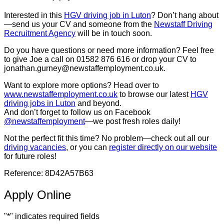
Interested in this
HGV driving job in Luton
? Don’t hang about
—send us your CV and someone from the
Newstaff Driving
Recruitment Agency
will be in touch soon.
Do you have questions or need more information? Feel free
to give Joe a call on 01582 876 616 or drop your CV to
jonathan.gurney@newstaffemployment.co.uk.
Want to explore more options? Head over to
www.newstaffemployment.co.uk
to browse our latest
HGV
driving jobs in Luton
and beyond.
And don’t forget to follow us on Facebook
@newstaffemployment
—we post fresh roles daily!
Not the perfect fit this time? No problem—check out all our
driving vacancies
, or you can
register directly on our website
for future roles!
Reference: 8D42A57B63
Apply Online
"
*
" indicates required fields