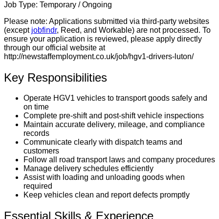
Job Type:
Temporary / Ongoing
Please note:
Applications submitted via third-party websites
(except
jobfindr
, Reed, and Workable) are not processed. To
ensure your application is reviewed, please apply directly
through our official website at
http://newstaffemployment.co.uk/job/hgv1-drivers-luton/
Key Responsibilities
Operate HGV1 vehicles to transport goods safely and
on time
Complete pre-shift and post-shift vehicle inspections
Maintain accurate delivery, mileage, and compliance
records
Communicate clearly with dispatch teams and
customers
Follow all road transport laws and company procedures
Manage delivery schedules efficiently
Assist with loading and unloading goods when
required
Keep vehicles clean and report defects promptly
Essential Skills & Experience