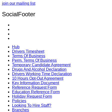
join our mailing list
SocialFooter
Hub
Drivers Timesheet
Terms Of Business
Perm. Terms Of Business
Temporary Candidate Agreement
Drugs And Alcohol Declaration
Drivers Working Time Declaration
10 Hours Opt-Out Agreement
Key Information Document
Reference Request Form
Education Reference Form
Holiday Request Form
Policies
Looking To Hire Staff?
Branches