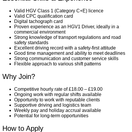
Valid HGV Class 1 (Category C+E) licence
Valid CPC qualification card
Digital tachograph card
Proven experience as an HGV1 Driver, ideally in a
commercial environment
Strong knowledge of transport regulations and road
safety standards
Excellent driving record with a safety-first attitude
Good time management and ability to meet deadlines
Strong communication and customer service skills
Flexible approach to various shift patterns
Why Join?
Competitive hourly rate of £18.00 – £19.00
Ongoing work with regular shifts available
Opportunity to work with reputable clients
Supportive driving and logistics team
Weekly pay and holiday accrual available
Potential for long-term opportunities
How to Apply