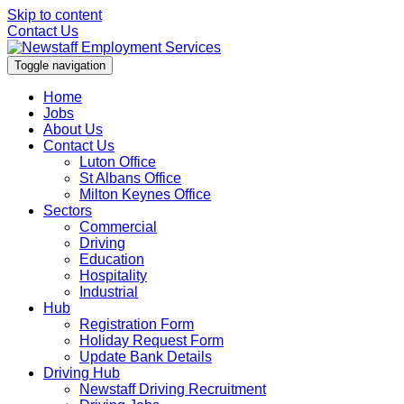
Skip to content
Contact Us
Toggle navigation
Home
Jobs
About Us
Contact Us
Luton Office
St Albans Office
Milton Keynes Office
Sectors
Commercial
Driving
Education
Hospitality
Industrial
Hub
Registration Form
Holiday Request Form
Update Bank Details
Driving Hub
Newstaff Driving Recruitment