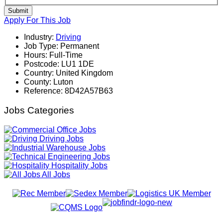
Submit
Apply For This Job
Industry:
Driving
Job Type:
Permanent
Hours:
Full-Time
Postcode:
LU1 1DE
Country:
United Kingdom
County:
Luton
Reference:
8D42A57B63
Jobs Categories
Office Jobs
Driving Jobs
Warehouse Jobs
Engineering Jobs
Hospitality Jobs
All Jobs