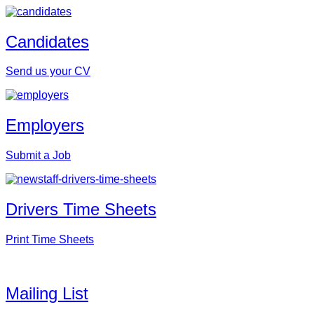
Candidates
Send us your CV
Employers
Submit a Job
Drivers Time Sheets
Print Time Sheets
Mailing List