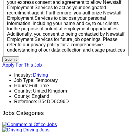
your express consent and agreement to allow Newstaff
Employment Services to act as your designated
recruitment agent. Furthermore, you authorize Newstaff
Employment Services to disclose your personal
information, including your name and cv, to our clients
for the purpose of potential employment opportunities.
Additionally, you consent to being contacted by Newstaff
Employment Services for future job openings. Please
refer to our privacy policy for a comprehensive
understanding of our data collection and usage practices
Submit
Apply For This Job
Industry:
Driving
Job Type:
Temporary
Hours:
Full-Time
Country:
United Kingdom
County:
England
Reference:
B54DD6C96D
Jobs Categories
Office Jobs
Driving Jobs