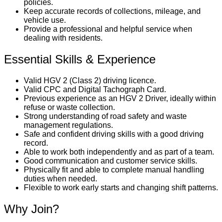
policies.
Keep accurate records of collections, mileage, and
vehicle use.
Provide a professional and helpful service when
dealing with residents.
Essential Skills & Experience
Valid HGV 2 (Class 2) driving licence.
Valid CPC and Digital Tachograph Card.
Previous experience as an HGV 2 Driver, ideally within
refuse or waste collection.
Strong understanding of road safety and waste
management regulations.
Safe and confident driving skills with a good driving
record.
Able to work both independently and as part of a team.
Good communication and customer service skills.
Physically fit and able to complete manual handling
duties when needed.
Flexible to work early starts and changing shift patterns.
Why Join?