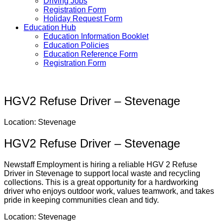
Driving Jobs
Registration Form
Holiday Request Form
Education Hub
Education Information Booklet
Education Policies
Education Reference Form
Registration Form
HGV2 Refuse Driver – Stevenage
Location: Stevenage
HGV2 Refuse Driver – Stevenage
Newstaff Employment is hiring a reliable HGV 2 Refuse
Driver in Stevenage to support local waste and recycling
collections. This is a great opportunity for a hardworking
driver who enjoys outdoor work, values teamwork, and takes
pride in keeping communities clean and tidy.
Location:
Stevenage