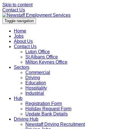
Skip to content
Contact Us
Toggle navigation
Home
Jobs
About Us
Contact Us
Luton Office
St Albans Office
Milton Keynes Office
Sectors
Commercial
Driving
Education
Hospitality
Industrial
Hub
Registration Form
Holiday Request Form
Update Bank Details
Driving Hub
Newstaff Driving Recruitment