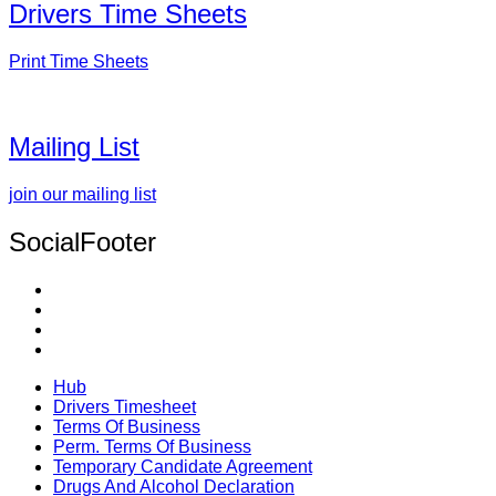
Drivers Time Sheets
Print Time Sheets
Mailing List
join our mailing list
SocialFooter
Hub
Drivers Timesheet
Terms Of Business
Perm. Terms Of Business
Temporary Candidate Agreement
Drugs And Alcohol Declaration