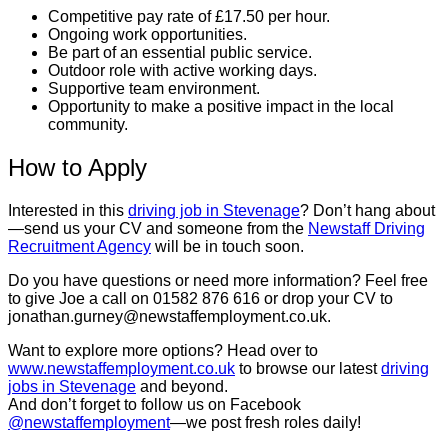
Competitive pay rate of £17.50 per hour.
Ongoing work opportunities.
Be part of an essential public service.
Outdoor role with active working days.
Supportive team environment.
Opportunity to make a positive impact in the local
community.
How to Apply
Interested in this
driving job in Stevenage
? Don’t hang about
—send us your CV and someone from the
Newstaff Driving
Recruitment Agency
will be in touch soon.
Do you have questions or need more information? Feel free
to give Joe a call on 01582 876 616 or drop your CV to
jonathan.gurney@newstaffemployment.co.uk.
Want to explore more options? Head over to
www.newstaffemployment.co.uk
to browse our latest
driving
jobs in Stevenage
and beyond.
And don’t forget to follow us on Facebook
@newstaffemployment
—we post fresh roles daily!