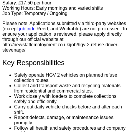
Salary:
£17.50 per hour
Working Hours:
Early mornings and varied shifts
Job Type:
Temporary / Ongoing
Please note:
Applications submitted via third-party websites
(except
jobfindr
, Reed, and Workable) are not processed. To
ensure your application is reviewed, please apply directly
through our official website at
http://newstaffemployment.co.uk/job/hgv-2-refuse-driver-
stevenage/
Key Responsibilities
Safely operate HGV 2 vehicles on planned refuse
collection routes.
Collect and transport waste and recycling materials
from residential and commercial sites.
Work closely with loaders to complete collections
safely and efficiently.
Carry out daily vehicle checks before and after each
shift.
Report defects, damage, or maintenance issues
promptly.
Follow all health and safety procedures and company