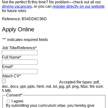
Not the perfect fit this time? No problem—check out all our
driving vacancies
, or you can
register directly on our website
for future roles
Reference: B54DD6C96D
Apply Online
"
*
" indicates required fields
Job Title/Reference
*
Full Name
*
Email
*
Attach CV
*
Accepted file types: pdf,
doc, docx, ppt, pptx, html, md, txt, jpg, gif, png, Max. file size:
5 MB.
Consent
*
I agree
By submitting your curriculum vitae, you hereby give