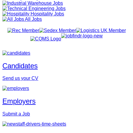
Warehouse Jobs
Engineering Jobs
Hospitality Jobs
All Jobs
Candidates
Send us your CV
Employers
Submit a Job