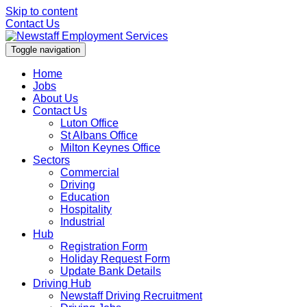
Skip to content
Contact Us
Toggle navigation
Home
Jobs
About Us
Contact Us
Luton Office
St Albans Office
Milton Keynes Office
Sectors
Commercial
Driving
Education
Hospitality
Industrial
Hub
Registration Form
Holiday Request Form
Update Bank Details
Driving Hub
Newstaff Driving Recruitment