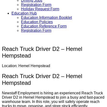
Driving Jobs
Registration Form
Holiday Request Form
Education Hub
Education Information Booklet
Education Policies
Education Reference Form
Registration Form
Reach Truck Driver D2 – Hemel
Hempstead
Location: Hemel Hempstead
Reach Truck Driver D2 – Hemel
Hempstead
Newstaff Employment is hiring an experienced Reach Truck
Driver D2 in Hemel Hempstead to join a busy and fast-paced
warehouse team. In this role, you will safely operate reach
trucks to move, organise, and store stock efficiently.