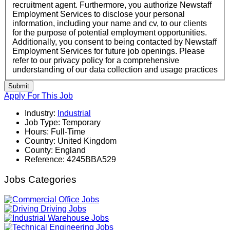
recruitment agent. Furthermore, you authorize Newstaff
Employment Services to disclose your personal
information, including your name and cv, to our clients
for the purpose of potential employment opportunities.
Additionally, you consent to being contacted by Newstaff
Employment Services for future job openings. Please
refer to our privacy policy for a comprehensive
understanding of our data collection and usage practices
Submit
Apply For This Job
Industry:
Industrial
Job Type:
Temporary
Hours:
Full-Time
Country:
United Kingdom
County:
England
Reference:
4245BBA529
Jobs Categories
Office Jobs
Driving Jobs
Warehouse Jobs
Engineering Jobs