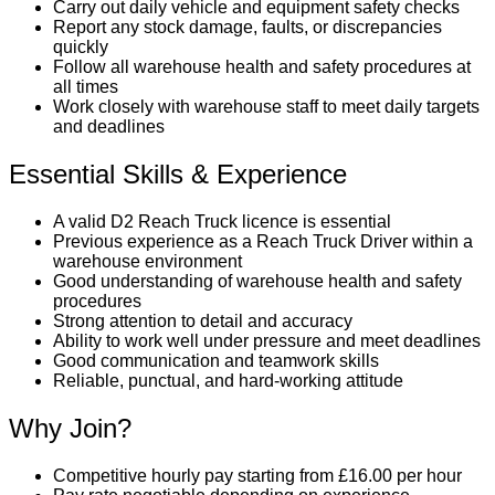
Carry out daily vehicle and equipment safety checks
Report any stock damage, faults, or discrepancies
quickly
Follow all warehouse health and safety procedures at
all times
Work closely with warehouse staff to meet daily targets
and deadlines
Essential Skills & Experience
A valid D2 Reach Truck licence is essential
Previous experience as a Reach Truck Driver within a
warehouse environment
Good understanding of warehouse health and safety
procedures
Strong attention to detail and accuracy
Ability to work well under pressure and meet deadlines
Good communication and teamwork skills
Reliable, punctual, and hard-working attitude
Why Join?
Competitive hourly pay starting from £16.00 per hour