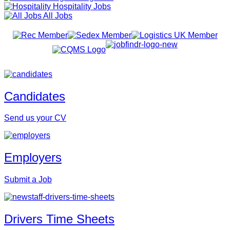
Hospitality Jobs
All Jobs
Candidates
Send us your CV
Employers
Submit a Job
Drivers Time Sheets