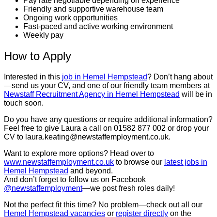
Pay rate negotiable depending on experience
Friendly and supportive warehouse team
Ongoing work opportunities
Fast-paced and active working environment
Weekly pay
How to Apply
Interested in this
job in Hemel Hempstead
? Don’t hang about
—send us your CV, and one of our friendly team members at
Newstaff Recruitment Agency in Hemel Hempstead
will be in
touch soon.
Do you have any questions or require additional information?
Feel free to give Laura a call on 01582 877 002 or drop your
CV to laura.keating@newstaffemployment.co.uk.
Want to explore more options? Head over to
www.newstaffemployment.co.uk
to browse our
latest jobs in
Hemel Hempstead
and beyond.
And don’t forget to follow us on Facebook
@newstaffemployment
—we post fresh roles daily!
Not the perfect fit this time? No problem—check out all our
Hemel Hempstead vacancies
or
register directly
on the