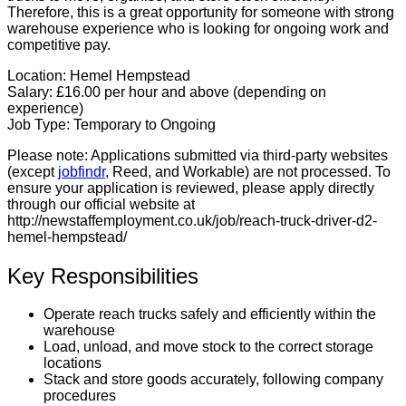
Therefore, this is a great opportunity for someone with strong
warehouse experience who is looking for ongoing work and
competitive pay.
Location:
Hemel Hempstead
Salary:
£16.00 per hour and above (depending on
experience)
Job Type:
Temporary to Ongoing
Please note:
Applications submitted via third-party websites
(except
jobfindr
, Reed, and Workable) are not processed. To
ensure your application is reviewed, please apply directly
through our official website at
http://newstaffemployment.co.uk/job/reach-truck-driver-d2-
hemel-hempstead/
Key Responsibilities
Operate reach trucks safely and efficiently within the
warehouse
Load, unload, and move stock to the correct storage
locations
Stack and store goods accurately, following company
procedures