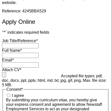
website.
Reference: 4245BBA529
Apply Online
"
*
" indicates required fields
Job Title/Reference
*
Full Name
*
Email
*
Attach CV
*
Accepted file types: pdf,
doc, docx, ppt, pptx, html, md, txt, jpg, gif, png, Max. file size:
5 MB.
Consent
*
I agree
By submitting your curriculum vitae, you hereby give
your express consent and agreement to allow Newstaff
Employment Services to act as your designated