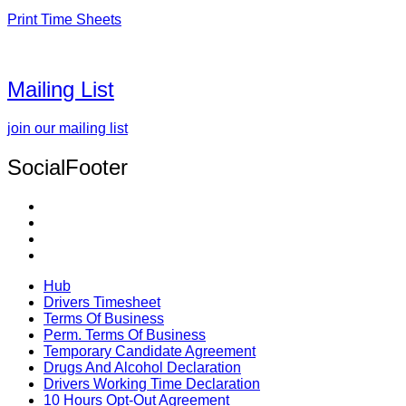
Print Time Sheets
Mailing List
join our mailing list
SocialFooter
Hub
Drivers Timesheet
Terms Of Business
Perm. Terms Of Business
Temporary Candidate Agreement
Drugs And Alcohol Declaration
Drivers Working Time Declaration
10 Hours Opt-Out Agreement