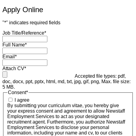
Apply Online
"
*
" indicates required fields
Job Title/Reference
*
Full Name
*
Email
*
Attach CV
*
Accepted file types: pdf,
doc, docx, ppt, pptx, html, md, txt, jpg, gif, png, Max. file size:
5 MB.
Consent
*
I agree
By submitting your curriculum vitae, you hereby give
your express consent and agreement to allow Newstaff
Employment Services to act as your designated
recruitment agent. Furthermore, you authorize Newstaff
Employment Services to disclose your personal
information, including your name and cv, to our clients