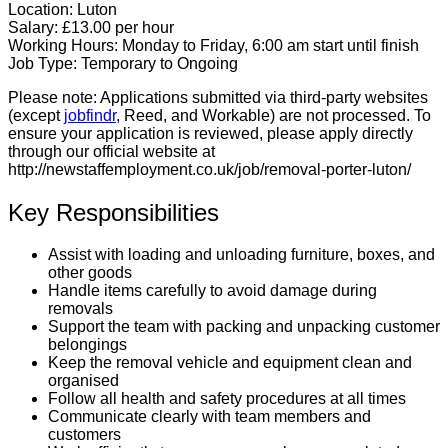
Location:
Luton
Salary:
£13.00 per hour
Working Hours:
Monday to Friday, 6:00 am start until finish
Job Type:
Temporary to Ongoing
Please note:
Applications submitted via third-party websites
(except
jobfindr
, Reed, and Workable) are not processed. To
ensure your application is reviewed, please apply directly
through our official website at
http://newstaffemployment.co.uk/job/removal-porter-luton/
Key Responsibilities
Assist with loading and unloading furniture, boxes, and
other goods
Handle items carefully to avoid damage during
removals
Support the team with packing and unpacking customer
belongings
Keep the removal vehicle and equipment clean and
organised
Follow all health and safety procedures at all times
Communicate clearly with team members and
customers