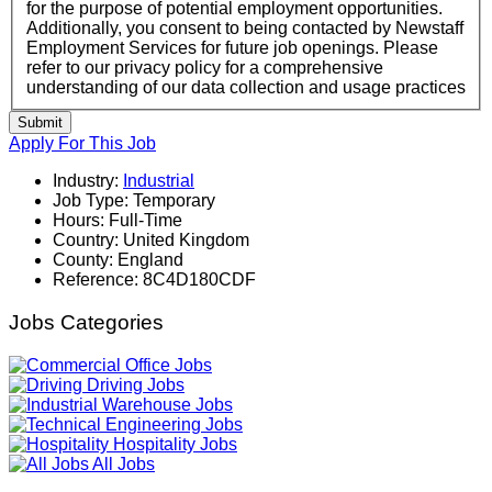
for the purpose of potential employment opportunities.
Additionally, you consent to being contacted by Newstaff
Employment Services for future job openings. Please
refer to our privacy policy for a comprehensive
understanding of our data collection and usage practices
Submit
Apply For This Job
Industry:
Industrial
Job Type:
Temporary
Hours:
Full-Time
Country:
United Kingdom
County:
England
Reference:
8C4D180CDF
Jobs Categories
Office Jobs
Driving Jobs
Warehouse Jobs
Engineering Jobs
Hospitality Jobs
All Jobs