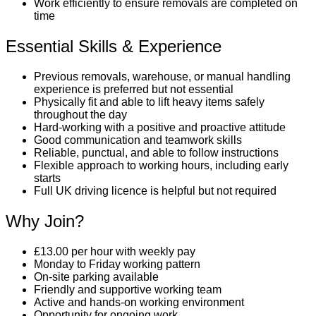
Work efficiently to ensure removals are completed on
time
Essential Skills & Experience
Previous removals, warehouse, or manual handling
experience is preferred but not essential
Physically fit and able to lift heavy items safely
throughout the day
Hard-working with a positive and proactive attitude
Good communication and teamwork skills
Reliable, punctual, and able to follow instructions
Flexible approach to working hours, including early
starts
Full UK driving licence is helpful but not required
Why Join?
£13.00 per hour with weekly pay
Monday to Friday working pattern
On-site parking available
Friendly and supportive working team
Active and hands-on working environment
Opportunity for ongoing work