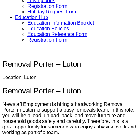
Driving Jobs
Registration Form
Holiday Request Form
Education Hub
Education Information Booklet
Education Policies
Education Reference Form
Registration Form
Removal Porter – Luton
Location: Luton
Removal Porter – Luton
Newstaff Employment is hiring a hardworking Removal
Porter in Luton to support a busy removals team. In this role,
you will help load, unload, pack, and move furniture and
household goods safely and carefully. Therefore, this is a
great opportunity for someone who enjoys physical work and
working as part of a team.