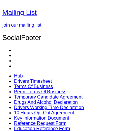
Mailing List
join our mailing list
SocialFooter
Hub
Drivers Timesheet
Terms Of Business
Perm. Terms Of Business
Temporary Candidate Agreement
Drugs And Alcohol Declaration
Drivers Working Time Declaration
10 Hours Opt-Out Agreement
Key Information Document
Reference Request Form
Education Reference Form