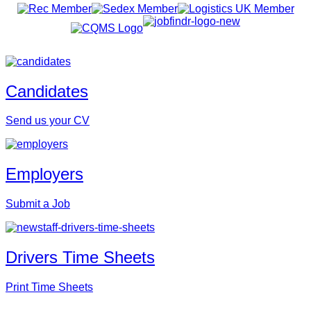
Candidates
Send us your CV
Employers
Submit a Job
Drivers Time Sheets
Print Time Sheets