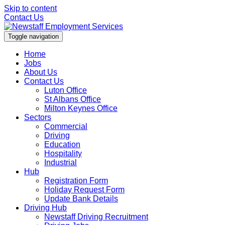
Skip to content
Contact Us
Toggle navigation
Home
Jobs
About Us
Contact Us
Luton Office
St Albans Office
Milton Keynes Office
Sectors
Commercial
Driving
Education
Hospitality
Industrial
Hub
Registration Form
Holiday Request Form
Update Bank Details
Driving Hub
Newstaff Driving Recruitment