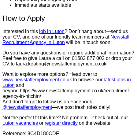
Immediate starts available
How to Apply
Interested in this
job in Luton
? Don’t hang about—send us
your CV, and one of our friendly team members at
Newstaff
Recruitment Agency in Luton
will be in touch soon.
Do you have any questions or require additional information?
Feel free to give Laura a call on 01582 877 002 or drop your
CV to laura.keating@newstaffemployment.co.uk.
Want to explore more options? Head over to
www.newstaffemployment.co.uk
to browse our
latest jobs in
Luton
and
beyond.https://www.newstaffemployment.co.uk/recruitment-
agency-in-hitchin/
And don’t forget to follow us on Facebook
@newstaffemployment
—we post fresh roles daily!
Not the perfect fit this time? No problem—check out all our
Luton vacancies
or
register directly
on the website.
Reference: 8C4D180CDF