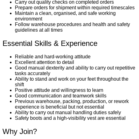
Carry out quality checks on completed orders
Prepare orders for shipment within required timescales
Maintain a clean, organised, and safe working
environment
Follow warehouse procedures and health and safety
guidelines at all times
Essential Skills & Experience
Reliable and hard-working attitude
Excellent attention to detail
Good manual dexterity and ability to carry out repetitive
tasks accurately
Ability to stand and work on your feet throughout the
shift
Positive attitude and willingness to learn
Good communication and teamwork skills
Previous warehouse, packing, production, or rework
experience is beneficial but not essential
Ability to carry out manual handling duties safely
Safety boots and a high-visibility vest are essential
Why Join?