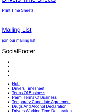
Print Time Sheets
Mailing List
join our mailing list
SocialFooter
Hub
Drivers Timesheet
Terms Of Business
Perm. Terms Of Business
Temporary Candidate Agreement
Drugs And Alcohol Declaration
Drivers Working Time Declaration