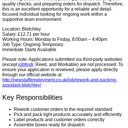
quality checks, and preparing orders for dispatch. Therefore,
this is an excellent opportunity for a reliable and detail-
focused individual looking for ongoing work within a
supportive team environment.
Location:
Bletchley
Salary:
£12.71 per hour
Working Hours:
Monday to Friday, 8:00am – 4:40pm
Job Type:
Ongoing Temporary
Immediate Starts Available
Please note:
Applications submitted via third-party websites
(except
jobfindr
, Reed, and Workable) are not processed. To
ensure your application is reviewed, please apply directly
through our official website at
http://newstaffemployment.co.uk/job/rework-and-packing-
assistant-bletchley/
Key Responsibilities
Rework customer orders to the required standard
Pick and pack light products accurately and efficiently
Label products and customer orders correctly
Assemble boxes ready for dispatch