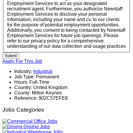
Employment Services to act as your designated
recruitment agent. Furthermore, you authorize Newstaff
Employment Services to disclose your personal
information, including your name and cv, to our clients
for the purpose of potential employment opportunities.
Additionally, you consent to being contacted by Newstaff
Employment Services for future job openings. Please
refer to our privacy policy for a comprehensive
understanding of our data collection and usage practices
Submit
Apply For This Job
Industry:
Industrial
Job Type:
Permanent
Hours:
Full-Time
Country:
United Kingdom
County:
Milton Keynes
Reference:
902C57EFE8
Jobs Categories
Office Jobs
Driving Jobs
Warehouse Jobs