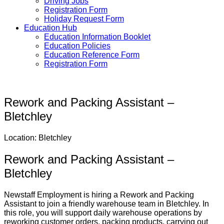
Driving Jobs
Registration Form
Holiday Request Form
Education Hub
Education Information Booklet
Education Policies
Education Reference Form
Registration Form
Rework and Packing Assistant –
Bletchley
Location: Bletchley
Rework and Packing Assistant –
Bletchley
Newstaff Employment is hiring a Rework and Packing
Assistant to join a friendly warehouse team in Bletchley. In
this role, you will support daily warehouse operations by
reworking customer orders, packing products, carrying out