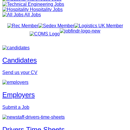
Engineering Jobs
Hospitality Jobs
All Jobs
Candidates
Send us your CV
Employers
Submit a Job
Drivers Time Sheets