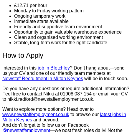
£12.71 per hour
Monday to Friday working pattern
Ongoing temporary work
Immediate starts available
Friendly and supportive team environment
Opportunity to gain valuable warehouse experience
Clean and organised working environment
Stable, long-term work for the right candidate
How to Apply
Interested in this
job in Bletchley
? Don’t hang about—send
us your CV and one of our friendly team members at
Newstaff Recruitment in Milton Keynes
will be in touch soon.
Do you have any questions or require additional information?
Feel free to contact Nikki at 01908 087 154 or email your CV
to nikki.radford@newstaffemployment.co.uk.
Want to explore more options? Head over to
www.newstaffemployment.co.uk
to browse our
latest jobs in
Milton Keynes
and beyond.
And don’t forget to follow us on Facebook
@newstaffemployment
—we post fresh roles daily! Not the