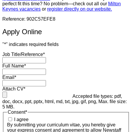
perfect fit this time? No problem—check out all our
Milton
Keynes vacancies
or
register directly on our website.
Reference: 902C57EFE8
Apply Online
"
*
" indicates required fields
Job Title/Reference
*
Full Name
*
Email
*
Attach CV
*
Accepted file types: pdf,
doc, docx, ppt, pptx, html, md, txt, jpg, gif, png, Max. file size:
5 MB.
Consent
*
I agree
By submitting your curriculum vitae, you hereby give
your express consent and agreement to allow Newstaff