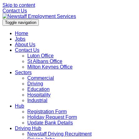
Skip to content
Contact Us
Toggle navigation
Home
Jobs
About Us
Contact Us
Luton Office
St Albans Office
Milton Keynes Office
Sectors
Commercial
Driving
Education
Hospitality
Industrial
Hub
Registration Form
Holiday Request Form
Update Bank Details
Driving Hub
Newstaff Driving Recruitment