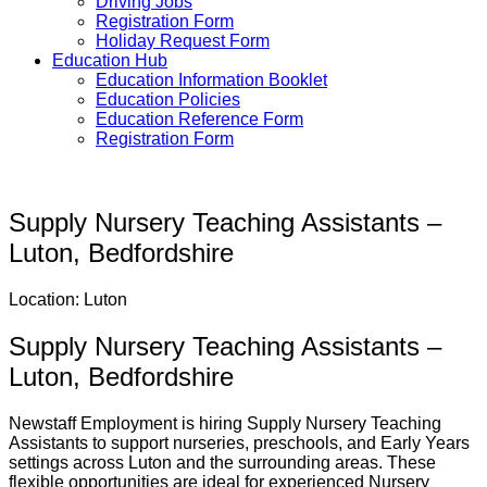
Driving Jobs
Registration Form
Holiday Request Form
Education Hub
Education Information Booklet
Education Policies
Education Reference Form
Registration Form
Supply Nursery Teaching Assistants –
Luton, Bedfordshire
Location: Luton
Supply Nursery Teaching Assistants –
Luton, Bedfordshire
Newstaff Employment is hiring Supply Nursery Teaching
Assistants to support nurseries, preschools, and Early Years
settings across Luton and the surrounding areas. These
flexible opportunities are ideal for experienced Nursery