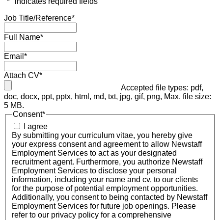
"
*
" indicates required fields
Job Title/Reference
*
Full Name
*
Email
*
Attach CV
*
Accepted file types: pdf,
doc, docx, ppt, pptx, html, md, txt, jpg, gif, png, Max. file size:
5 MB.
Consent
*
I agree
By submitting your curriculum vitae, you hereby give
your express consent and agreement to allow Newstaff
Employment Services to act as your designated
recruitment agent. Furthermore, you authorize Newstaff
Employment Services to disclose your personal
information, including your name and cv, to our clients
for the purpose of potential employment opportunities.
Additionally, you consent to being contacted by Newstaff
Employment Services for future job openings. Please
refer to our privacy policy for a comprehensive