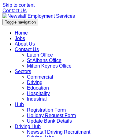
Skip to content
Contact Us
Toggle navigation
Home
Jobs
About Us
Contact Us
Luton Office
St Albans Office
Milton Keynes Office
Sectors
Commercial
Driving
Education
Hospitality
Industrial
Hub
Registration Form
Holiday Request Form
Update Bank Details
Driving Hub
Newstaff Driving Recruitment