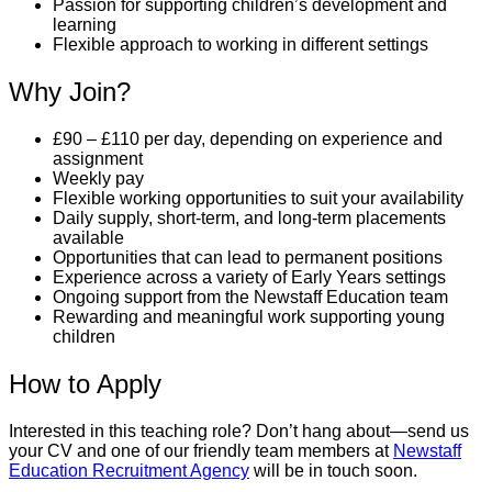
Passion for supporting children’s development and
learning
Flexible approach to working in different settings
Why Join?
£90 – £110 per day, depending on experience and
assignment
Weekly pay
Flexible working opportunities to suit your availability
Daily supply, short-term, and long-term placements
available
Opportunities that can lead to permanent positions
Experience across a variety of Early Years settings
Ongoing support from the Newstaff Education team
Rewarding and meaningful work supporting young
children
How to Apply
Interested in this teaching role? Don’t hang about—send us
your CV and one of our friendly team members at
Newstaff
Education Recruitment Agency
will be in touch soon.