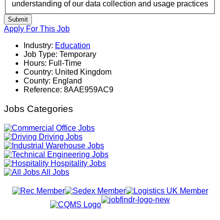
understanding of our data collection and usage practices
Submit
Apply For This Job
Industry:
Education
Job Type:
Temporary
Hours:
Full-Time
Country:
United Kingdom
County:
England
Reference:
8AAE959AC9
Jobs Categories
Office Jobs
Driving Jobs
Warehouse Jobs
Engineering Jobs
Hospitality Jobs
All Jobs