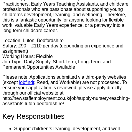
Practitioners, Early Years Teaching Assistants, and childcare
professionals who are passionate about supporting young
children’s development, learning, and wellbeing. Therefore,
this is a fantastic opportunity for anyone looking for flexible
work, valuable Early Years experience, or a pathway into a
long-term childcare career.
Location:
Luton, Bedfordshire
Salary:
£90 – £110 per day (depending on experience and
assignment)
Working Hours:
Flexible
Job Type:
Daily Supply, Short-Term, Long-Term, and
Permanent Opportunities Available
Please note:
Applications submitted via third-party websites
(except
jobfindr
, Reed, and Workable) are not processed. To
ensure your application is reviewed, please apply directly
through our official website at
http://newstaffemployment.co.uk/job/supply-nursery-teaching-
assistants-luton-bedfordshire/
Key Responsibilities
Support children’s learning, development, and well-