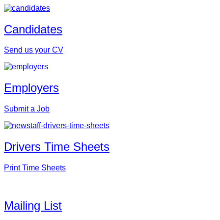
Candidates
Send us your CV
Employers
Submit a Job
Drivers Time Sheets
Print Time Sheets
Mailing List