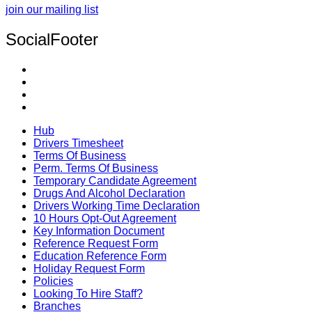
join our mailing list
SocialFooter
Hub
Drivers Timesheet
Terms Of Business
Perm. Terms Of Business
Temporary Candidate Agreement
Drugs And Alcohol Declaration
Drivers Working Time Declaration
10 Hours Opt-Out Agreement
Key Information Document
Reference Request Form
Education Reference Form
Holiday Request Form
Policies
Looking To Hire Staff?
Branches