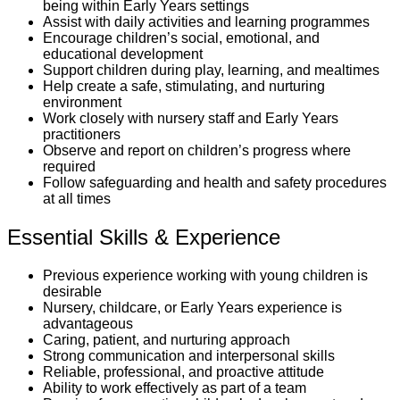
being within Early Years settings
Assist with daily activities and learning programmes
Encourage children’s social, emotional, and
educational development
Support children during play, learning, and mealtimes
Help create a safe, stimulating, and nurturing
environment
Work closely with nursery staff and Early Years
practitioners
Observe and report on children’s progress where
required
Follow safeguarding and health and safety procedures
at all times
Essential Skills & Experience
Previous experience working with young children is
desirable
Nursery, childcare, or Early Years experience is
advantageous
Caring, patient, and nurturing approach
Strong communication and interpersonal skills
Reliable, professional, and proactive attitude
Ability to work effectively as part of a team