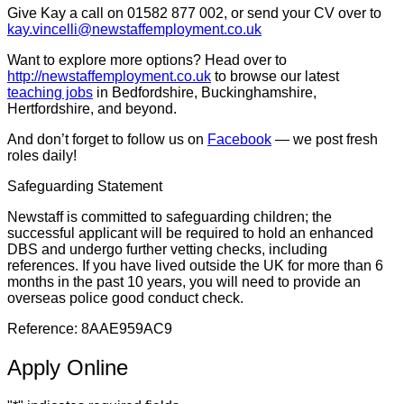
Give Kay a call on 01582 877 002, or send your CV over to
kay.vincelli@newstaffemployment.co.uk
Want to explore more options? Head over to
http://newstaffemployment.co.uk
to browse our latest
teaching jobs
in Bedfordshire, Buckinghamshire,
Hertfordshire, and beyond.
And don’t forget to follow us on
Facebook
— we post fresh
roles daily!
Safeguarding Statement
Newstaff is committed to safeguarding children; the
successful applicant will be required to hold an enhanced
DBS and undergo further vetting checks, including
references. If you have lived outside the UK for more than 6
months in the past 10 years, you will need to provide an
overseas police good conduct check.
Reference: 8AAE959AC9
Apply Online