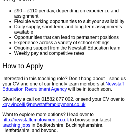
£90 – £110 per day, depending on experience and
assignment
Flexible working opportunities to suit your availability
Daily supply, short-term, and long-term assignments
available
Opportunities that can lead to permanent positions
Experience across a variety of school settings
Ongoing support from the Newstaff Education team
Weekly pay and competitive rates
How to Apply
Interested in this teaching role? Don’t hang about—send us
your CV and one of our friendly team members at
Newstaff
Education Recruitment Agency
will be in touch soon.
Give Kay a call on 01582 877 002, or send your CV over to
kay.vincelli@newstaffemployment.co.uk
Want to explore more options? Head over to
http://newstaffemployment.co.uk
to browse our latest
teaching jobs
in Bedfordshire, Buckinghamshire,
Hertfordshire, and beyond.