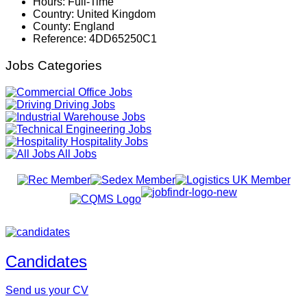
Hours:
Full-Time
Country:
United Kingdom
County:
England
Reference:
4DD65250C1
Jobs Categories
Office Jobs
Driving Jobs
Warehouse Jobs
Engineering Jobs
Hospitality Jobs
All Jobs
Candidates
Send us your CV