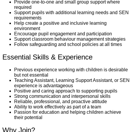
Provide one-to-one and small group support where
required
Support pupils with additional learning needs and SEN
requirements
Help create a positive and inclusive learning
environment
Encourage pupil engagement and participation
Support classroom behaviour management strategies
Follow safeguarding and school policies at all times
Essential Skills & Experience
Previous experience working with children is desirable
but not essential
Teaching Assistant, Learning Support Assistant, or SEN
experience is advantageous
Positive and caring approach to supporting pupils
Strong communication and interpersonal skills
Reliable, professional, and proactive attitude
Ability to work effectively as part of a team
Passion for education and helping children achieve
their potential
Why Join?