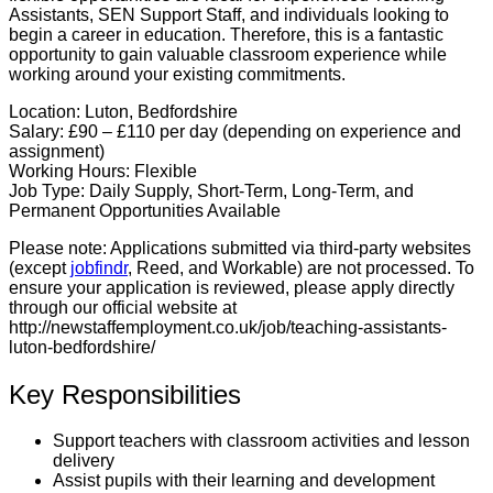
Assistants, SEN Support Staff, and individuals looking to
begin a career in education. Therefore, this is a fantastic
opportunity to gain valuable classroom experience while
working around your existing commitments.
Location:
Luton, Bedfordshire
Salary:
£90 – £110 per day (depending on experience and
assignment)
Working Hours:
Flexible
Job Type:
Daily Supply, Short-Term, Long-Term, and
Permanent Opportunities Available
Please note:
Applications submitted via third-party websites
(except
jobfindr
, Reed, and Workable) are not processed. To
ensure your application is reviewed, please apply directly
through our official website at
http://newstaffemployment.co.uk/job/teaching-assistants-
luton-bedfordshire/
Key Responsibilities
Support teachers with classroom activities and lesson
delivery
Assist pupils with their learning and development