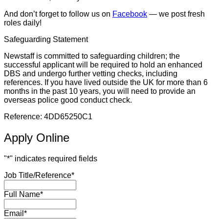
And don’t forget to follow us on
Facebook
— we post fresh
roles daily!
Safeguarding Statement
Newstaff is committed to safeguarding children; the
successful applicant will be required to hold an enhanced
DBS and undergo further vetting checks, including
references. If you have lived outside the UK for more than 6
months in the past 10 years, you will need to provide an
overseas police good conduct check.
Reference: 4DD65250C1
Apply Online
"
*
" indicates required fields
Job Title/Reference
*
Full Name
*
Email
*