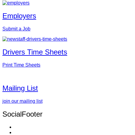
Employers
Submit a Job
Drivers Time Sheets
Print Time Sheets
Mailing List
join our mailing list
SocialFooter