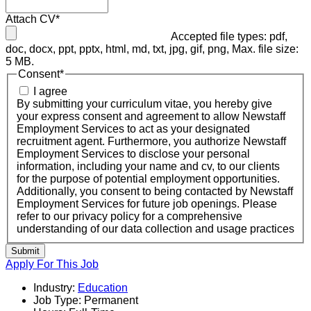
Attach CV
*
Accepted file types: pdf,
doc, docx, ppt, pptx, html, md, txt, jpg, gif, png, Max. file size:
5 MB.
Consent
*
I agree
By submitting your curriculum vitae, you hereby give
your express consent and agreement to allow Newstaff
Employment Services to act as your designated
recruitment agent. Furthermore, you authorize Newstaff
Employment Services to disclose your personal
information, including your name and cv, to our clients
for the purpose of potential employment opportunities.
Additionally, you consent to being contacted by Newstaff
Employment Services for future job openings. Please
refer to our privacy policy for a comprehensive
understanding of our data collection and usage practices
Submit
Apply For This Job
Industry:
Education
Job Type:
Permanent