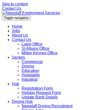
Skip to content
Contact Us
Toggle navigation
Home
Jobs
About Us
Contact Us
Luton Office
St Albans Office
Milton Keynes Office
Sectors
Commercial
Driving
Education
Hospitality
Industrial
Hub
Registration Form
Holiday Request Form
Update Bank Details
Driving Hub
Newstaff Driving Recruitment