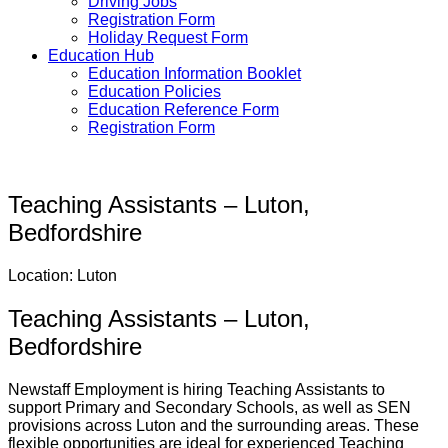
Driving Jobs
Registration Form
Holiday Request Form
Education Hub
Education Information Booklet
Education Policies
Education Reference Form
Registration Form
Teaching Assistants – Luton,
Bedfordshire
Location: Luton
Teaching Assistants – Luton,
Bedfordshire
Newstaff Employment is hiring Teaching Assistants to
support Primary and Secondary Schools, as well as SEN
provisions across Luton and the surrounding areas. These
flexible opportunities are ideal for experienced Teaching