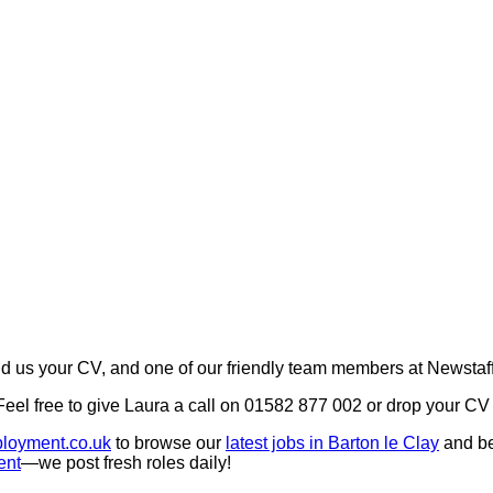
 us your CV, and one of our friendly team members at Newstaff
 Feel free to give Laura a call on 01582 877 002 or drop your 
loyment.co.uk
to browse our
latest jobs in Barton le Clay
and b
ent
—we post fresh roles daily!