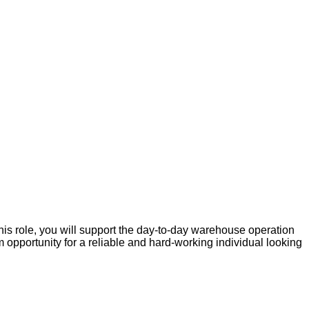
his role, you will support the day-to-day warehouse operation
m opportunity for a reliable and hard-working individual looking