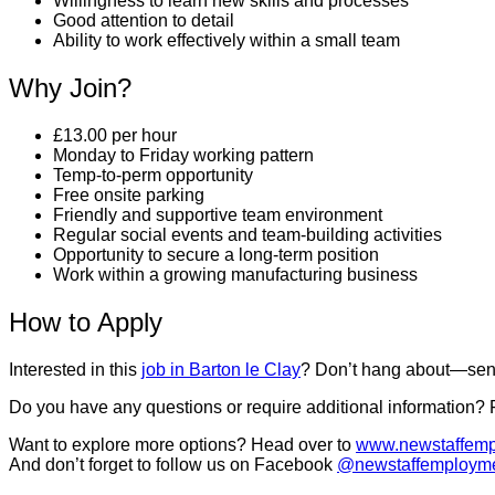
Willingness to learn new skills and processes
Good attention to detail
Ability to work effectively within a small team
Why Join?
£13.00 per hour
Monday to Friday working pattern
Temp-to-perm opportunity
Free onsite parking
Friendly and supportive team environment
Regular social events and team-building activities
Opportunity to secure a long-term position
Work within a growing manufacturing business
How to Apply
Interested in this
job in Barton le Clay
? Don’t hang about—send
Do you have any questions or require additional information?
Want to explore more options? Head over to
www.newstaffemp
And don’t forget to follow us on Facebook
@newstaffemploym