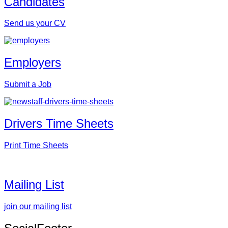
Candidates
Send us your CV
Employers
Submit a Job
Drivers Time Sheets
Print Time Sheets
Mailing List
join our mailing list