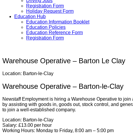
Driving Jobs
Registration Form
Holiday Request Form
Education Hub
Education Information Booklet
Education Policies
Education Reference Form
Registration Form
Warehouse Operative – Barton Le Clay
Location: Barton-le-Clay
Warehouse Operative – Barton-le-Clay
Newstaff Employment is hiring a Warehouse Operative to join a
by assisting with goods in, goods out, stock control, and gener
to join a well-established company.
Location:
Barton-le-Clay
Salary:
£13.00 per hour
Working Hours:
Monday to Friday, 8:00 am – 5:00 pm