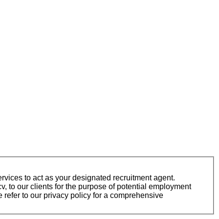
vices to act as your designated recruitment agent.
 to our clients for the purpose of potential employment
 refer to our privacy policy for a comprehensive