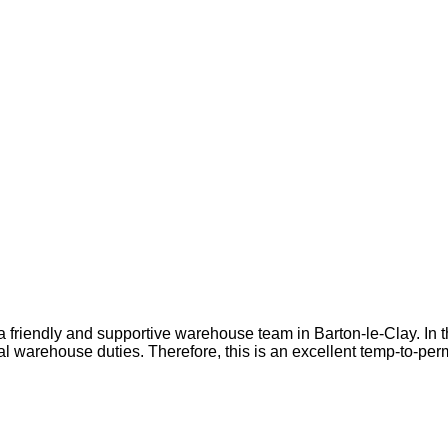
 friendly and supportive warehouse team in Barton-le-Clay. In t
al warehouse duties. Therefore, this is an excellent temp-to-per