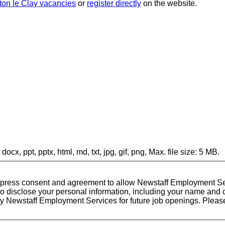
ton le Clay vacancies
or
register directly
on the website.
docx, ppt, pptx, html, md, txt, jpg, gif, png, Max. file size: 5 MB.
express consent and agreement to allow Newstaff Employment Ser
disclose your personal information, including your name and cv,
by Newstaff Employment Services for future job openings. Please