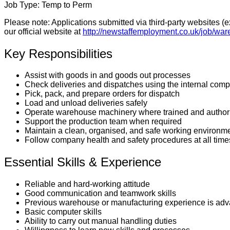
Job Type:
Temp to Perm
Please note:
Applications submitted via third-party websites (
our official website at
http://newstaffemployment.co.uk/job/war
Key Responsibilities
Assist with goods in and goods out processes
Check deliveries and dispatches using the internal com
Pick, pack, and prepare orders for dispatch
Load and unload deliveries safely
Operate warehouse machinery where trained and author
Support the production team when required
Maintain a clean, organised, and safe working environm
Follow company health and safety procedures at all time
Essential Skills & Experience
Reliable and hard-working attitude
Good communication and teamwork skills
Previous warehouse or manufacturing experience is adv
Basic computer skills
Ability to carry out manual handling duties