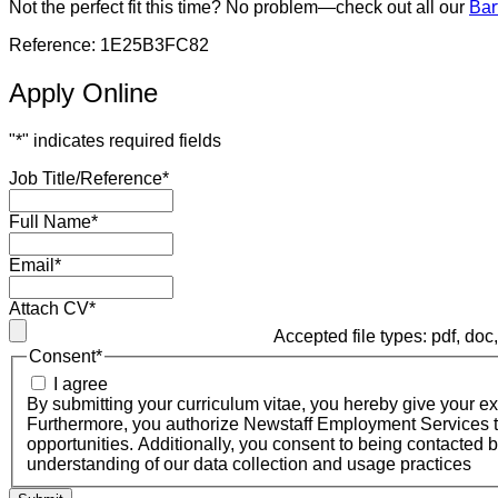
Not the perfect fit this time? No problem—check out all our
Bar
Reference: 1E25B3FC82
Apply Online
"
*
" indicates required fields
Job Title/Reference
*
Full Name
*
Email
*
Attach CV
*
Accepted file types: pdf, doc, 
Consent
*
I agree
By submitting your curriculum vitae, you hereby give your 
Furthermore, you authorize Newstaff Employment Services to 
opportunities. Additionally, you consent to being contacted 
understanding of our data collection and usage practices