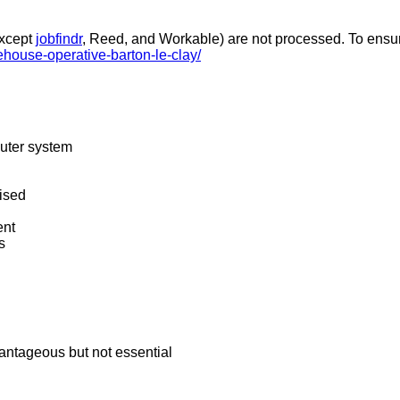
except
jobfindr
, Reed, and Workable) are not processed. To ensure
ehouse-operative-barton-le-clay/
puter system
ised
ent
s
antageous but not essential