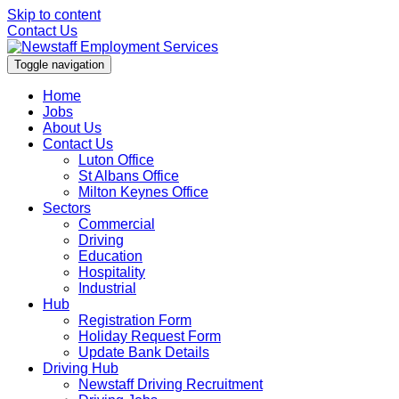
Skip to content
Contact Us
Toggle navigation
Home
Jobs
About Us
Contact Us
Luton Office
St Albans Office
Milton Keynes Office
Sectors
Commercial
Driving
Education
Hospitality
Industrial
Hub
Registration Form
Holiday Request Form
Update Bank Details
Driving Hub
Newstaff Driving Recruitment