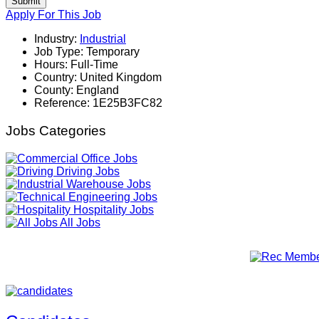
Submit
Apply For This Job
Industry:
Industrial
Job Type:
Temporary
Hours:
Full-Time
Country:
United Kingdom
County:
England
Reference:
1E25B3FC82
Jobs Categories
Office Jobs
Driving Jobs
Warehouse Jobs
Engineering Jobs
Hospitality Jobs
All Jobs