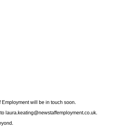
 Employment will be in touch soon.
CV to laura.keating@newstaffemployment.co.uk.
eyond.