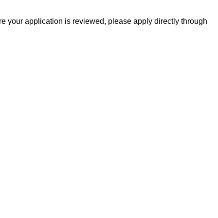
 your application is reviewed, please apply directly through