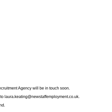
ruitment Agency will be in touch soon.
CV to laura.keating@newstaffemployment.co.uk.
nd.