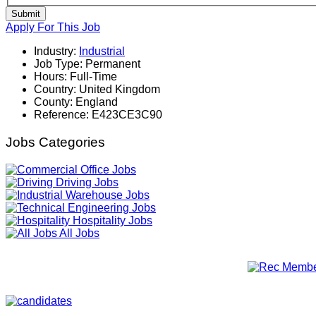
Submit
Apply For This Job
Industry:
Industrial
Job Type:
Permanent
Hours:
Full-Time
Country:
United Kingdom
County:
England
Reference:
E423CE3C90
Jobs Categories
Office Jobs
Driving Jobs
Warehouse Jobs
Engineering Jobs
Hospitality Jobs
All Jobs