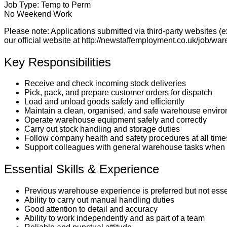
Job Type:
Temp to Perm
No Weekend Work
Please note:
Applications submitted via third-party websites (
our official website at
http://newstaffemployment.co.uk/job/war
Key Responsibilities
Receive and check incoming stock deliveries
Pick, pack, and prepare customer orders for dispatch
Load and unload goods safely and efficiently
Maintain a clean, organised, and safe warehouse envir
Operate warehouse equipment safely and correctly
Carry out stock handling and storage duties
Follow company health and safety procedures at all time
Support colleagues with general warehouse tasks when 
Essential Skills & Experience
Previous warehouse experience is preferred but not esse
Ability to carry out manual handling duties
Good attention to detail and accuracy
Ability to work independently and as part of a team