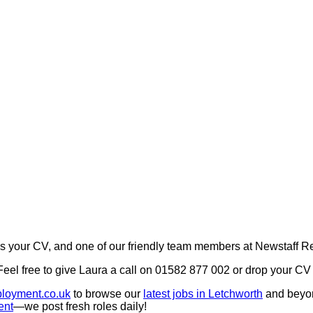
your CV, and one of our friendly team members at Newstaff Rec
 Feel free to give Laura a call on 01582 877 002 or drop your 
loyment.co.uk
to browse our
latest jobs in Letchworth
and beyo
ent
—we post fresh roles daily!