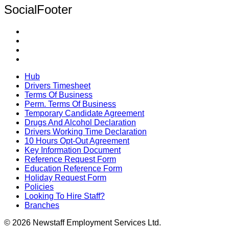
SocialFooter
Hub
Drivers Timesheet
Terms Of Business
Perm. Terms Of Business
Temporary Candidate Agreement
Drugs And Alcohol Declaration
Drivers Working Time Declaration
10 Hours Opt-Out Agreement
Key Information Document
Reference Request Form
Education Reference Form
Holiday Request Form
Policies
Looking To Hire Staff?
Branches
© 2026 Newstaff Employment Services Ltd.