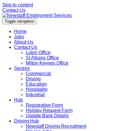
Skip to content
Contact Us
Toggle navigation
Home
Jobs
About Us
Contact Us
Luton Office
St Albans Office
Milton Keynes Office
Sectors
Commercial
Driving
Education
Hospitality
Industrial
Hub
Registration Form
Holiday Request Form
Update Bank Details
Driving Hub
Newstaff Driving Recruitment