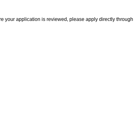
 your application is reviewed, please apply directly through