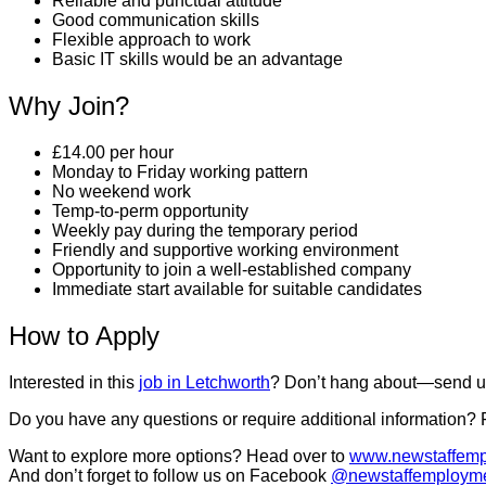
Reliable and punctual attitude
Good communication skills
Flexible approach to work
Basic IT skills would be an advantage
Why Join?
£14.00 per hour
Monday to Friday working pattern
No weekend work
Temp-to-perm opportunity
Weekly pay during the temporary period
Friendly and supportive working environment
Opportunity to join a well-established company
Immediate start available for suitable candidates
How to Apply
Interested in this
job in Letchworth
? Don’t hang about—send us 
Do you have any questions or require additional information?
Want to explore more options? Head over to
www.newstaffemp
And don’t forget to follow us on Facebook
@newstaffemploym