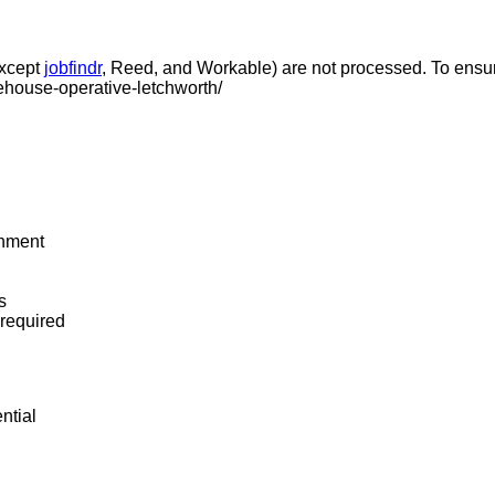
except
jobfindr
, Reed, and Workable) are not processed. To ensure
ehouse-operative-letchworth/
onment
s
required
ntial