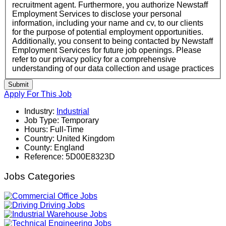
recruitment agent. Furthermore, you authorize Newstaff
Employment Services to disclose your personal
information, including your name and cv, to our clients
for the purpose of potential employment opportunities.
Additionally, you consent to being contacted by Newstaff
Employment Services for future job openings. Please
refer to our privacy policy for a comprehensive
understanding of our data collection and usage practices
Submit
Apply For This Job
Industry:
Industrial
Job Type:
Temporary
Hours:
Full-Time
Country:
United Kingdom
County:
England
Reference:
5D00E8323D
Jobs Categories
Office Jobs
Driving Jobs
Warehouse Jobs
Engineering Jobs