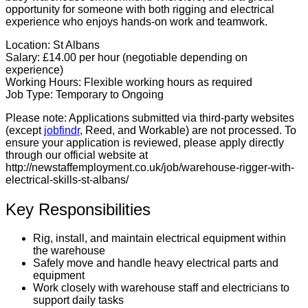
opportunity for someone with both rigging and electrical
experience who enjoys hands-on work and teamwork.
Location:
St Albans
Salary:
£14.00 per hour (negotiable depending on
experience)
Working Hours:
Flexible working hours as required
Job Type:
Temporary to Ongoing
Please note:
Applications submitted via third-party websites
(except
jobfindr
, Reed, and Workable) are not processed. To
ensure your application is reviewed, please apply directly
through our official website at
http://newstaffemployment.co.uk/job/warehouse-rigger-with-
electrical-skills-st-albans/
Key Responsibilities
Rig, install, and maintain electrical equipment within
the warehouse
Safely move and handle heavy electrical parts and
equipment
Work closely with warehouse staff and electricians to
support daily tasks