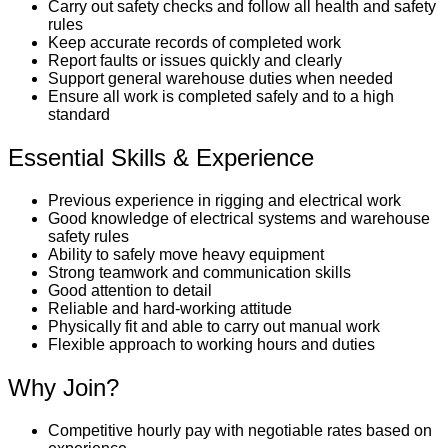
Carry out safety checks and follow all health and safety
rules
Keep accurate records of completed work
Report faults or issues quickly and clearly
Support general warehouse duties when needed
Ensure all work is completed safely and to a high
standard
Essential Skills & Experience
Previous experience in rigging and electrical work
Good knowledge of electrical systems and warehouse
safety rules
Ability to safely move heavy equipment
Strong teamwork and communication skills
Good attention to detail
Reliable and hard-working attitude
Physically fit and able to carry out manual work
Flexible approach to working hours and duties
Why Join?
Competitive hourly pay with negotiable rates based on