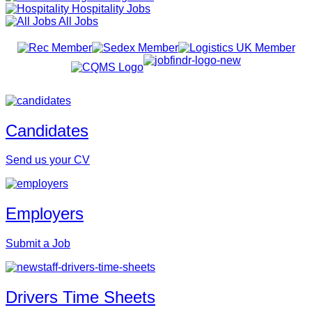
Hospitality Jobs
All Jobs
Candidates
Send us your CV
Employers
Submit a Job
Drivers Time Sheets