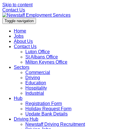
Skip to content
Contact Us
Toggle navigation
Home
Jobs
About Us
Contact Us
Luton Office
St Albans Office
Milton Keynes Office
Sectors
Commercial
Driving
Education
Hospitality
Industrial
Hub
Registration Form
Holiday Request Form
Update Bank Details
Driving Hub
Newstaff Driving Recruitment