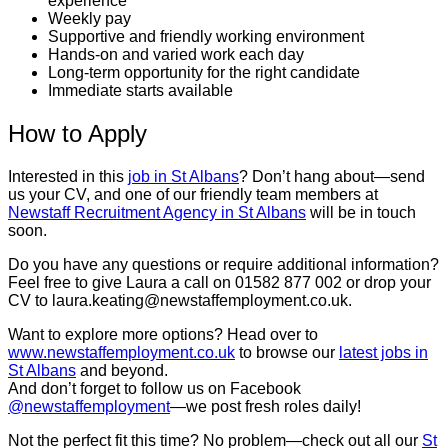
experience
Weekly pay
Supportive and friendly working environment
Hands-on and varied work each day
Long-term opportunity for the right candidate
Immediate starts available
How to Apply
Interested in this
job in St Albans
? Don’t hang about—send
us your CV, and one of our friendly team members at
Newstaff Recruitment Agency in St Albans
will be in touch
soon.
Do you have any questions or require additional information?
Feel free to give Laura a call on 01582 877 002 or drop your
CV to laura.keating@newstaffemployment.co.uk.
Want to explore more options? Head over to
www.newstaffemployment.co.uk
to browse our
latest jobs in
St Albans
and beyond.
And don’t forget to follow us on Facebook
@newstaffemployment
—we post fresh roles daily!
Not the perfect fit this time? No problem—check out all our
St