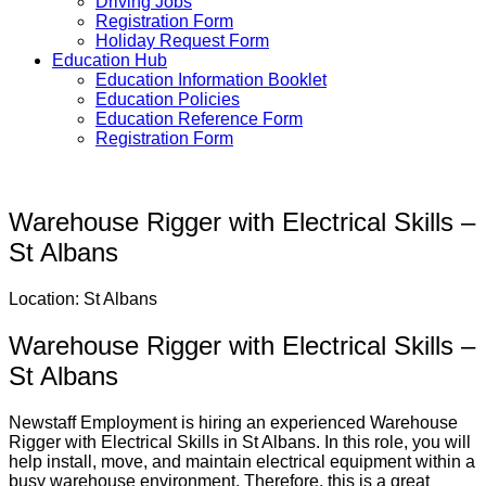
Driving Jobs
Registration Form
Holiday Request Form
Education Hub
Education Information Booklet
Education Policies
Education Reference Form
Registration Form
Warehouse Rigger with Electrical Skills –
St Albans
Location: St Albans
Warehouse Rigger with Electrical Skills –
St Albans
Newstaff Employment is hiring an experienced Warehouse
Rigger with Electrical Skills in St Albans. In this role, you will
help install, move, and maintain electrical equipment within a
busy warehouse environment. Therefore, this is a great