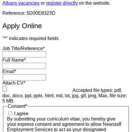
Albans vacancies
or
register directly
on the website.
Reference: 5D00E8323D
Apply Online
"
*
" indicates required fields
Job Title/Reference
*
Full Name
*
Email
*
Attach CV
*
Accepted file types: pdf,
doc, docx, ppt, pptx, html, md, txt, jpg, gif, png, Max. file size:
5 MB.
Consent
*
I agree
By submitting your curriculum vitae, you hereby give
your express consent and agreement to allow Newstaff
Employment Services to act as your designated