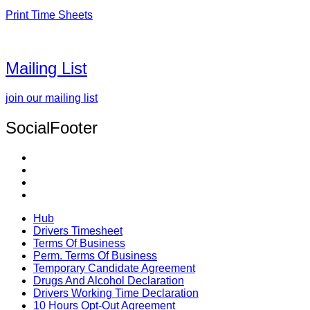
Print Time Sheets
Mailing List
join our mailing list
SocialFooter
Hub
Drivers Timesheet
Terms Of Business
Perm. Terms Of Business
Temporary Candidate Agreement
Drugs And Alcohol Declaration
Drivers Working Time Declaration
10 Hours Opt-Out Agreement